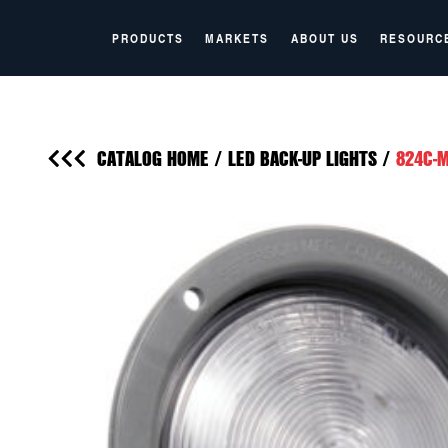
PRODUCTS
MARKETS
ABOUT US
RESOURC
CATALOG HOME
/
LED BACK-UP LIGHTS
/
824C-