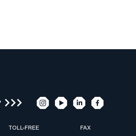
R
TOLL-FREE
FAX