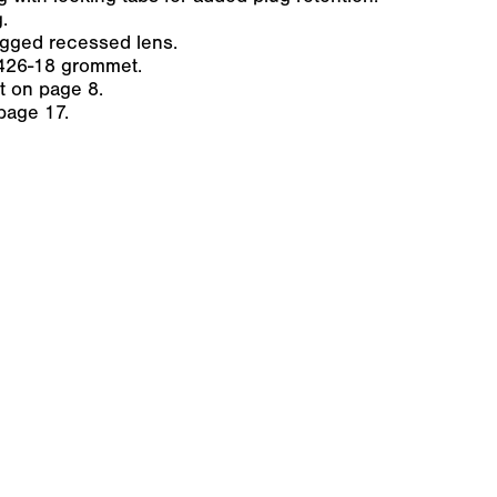
.
ugged recessed lens.
426-18 grommet.
ht on page 8.
page 17.