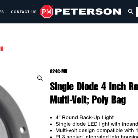
ES
CONTACT US
MV
824C-MV
Single Diode 4 Inch Ro
Multi-Volt; Poly Bag
4" Round Back-Up Light
Single diode LED light with incan
Multi-volt design compatible with
PL3 socket integrated into housing