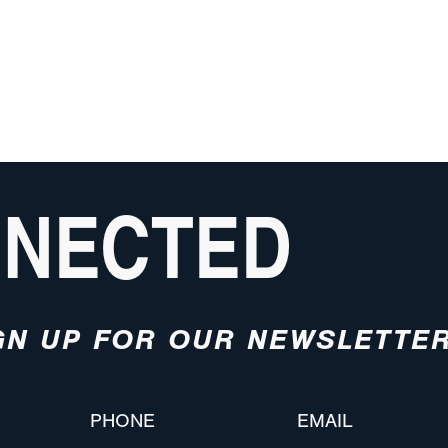
NNECTED
GN UP FOR OUR NEWSLETTE
PHONE
EMAIL