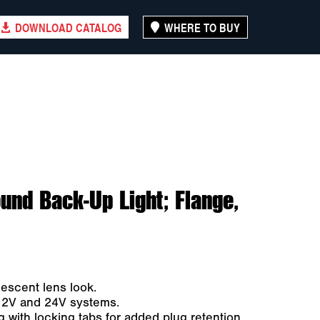
DOWNLOAD CATALOG
WHERE TO BUY
und Back-Up Light; Flange,
descent lens look.
 12V and 24V systems.
 with locking tabs for added plug retention.