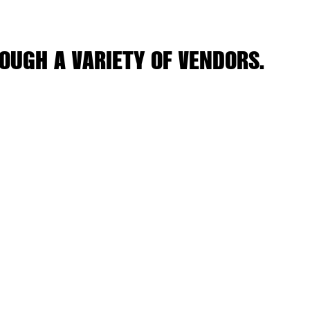
OUGH A VARIETY OF VENDORS.