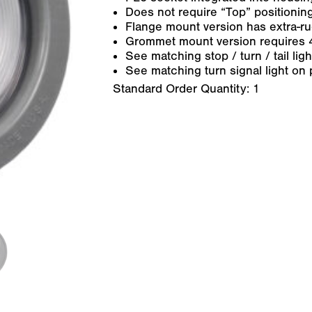
Does not require “Top” positioning
Flange mount version has extra-r
Grommet mount version requires 
See matching stop / turn / tail lig
See matching turn signal light on 
Standard Order Quantity:
1