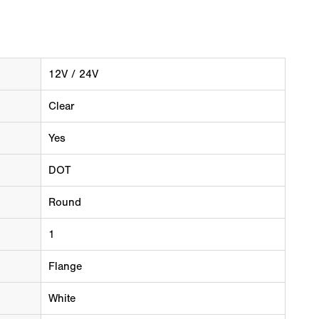
12V / 24V
Clear
Yes
DOT
Round
1
Flange
White