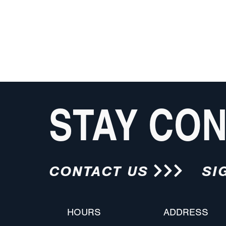
STAY CO
CONTACT US
SI
HOURS
ADDRESS