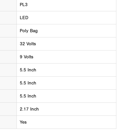
PL3
LED
Poly Bag
32 Volts
9 Volts
5.5 Inch
5.5 Inch
5.5 Inch
2.17 Inch
Yes