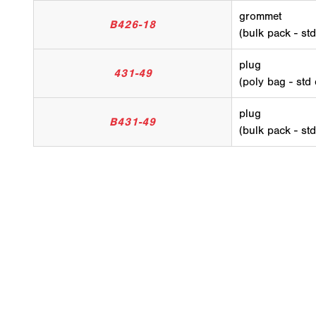
grommet
B426-18
(bulk pack - st
plug
431-49
(poly bag - std
plug
B431-49
(bulk pack - st