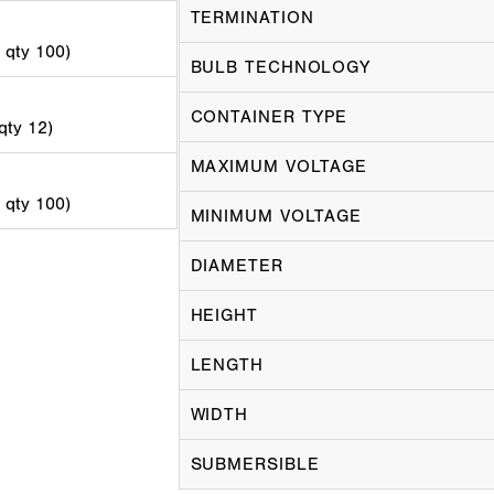
TERMINATION
d qty 100)
BULB TECHNOLOGY
CONTAINER TYPE
 qty 12)
MAXIMUM VOLTAGE
d qty 100)
MINIMUM VOLTAGE
DIAMETER
HEIGHT
LENGTH
WIDTH
SUBMERSIBLE