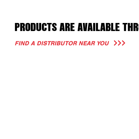
PRODUCTS ARE AVAILABLE THR
FIND A DISTRIBUTOR NEAR YOU