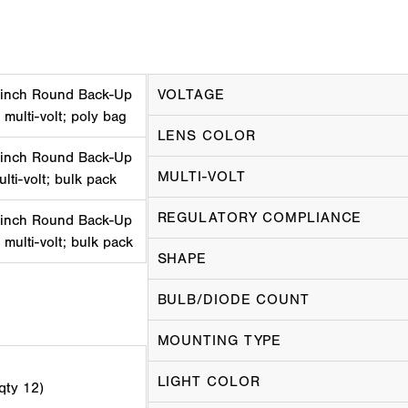
 inch Round Back-Up
VOLTAGE
 multi-volt; poly bag
LENS COLOR
 inch Round Back-Up
MULTI-VOLT
ulti-volt; bulk pack
REGULATORY COMPLIANCE
 inch Round Back-Up
 multi-volt; bulk pack
SHAPE
BULB/DIODE COUNT
MOUNTING TYPE
LIGHT COLOR
 qty 12)