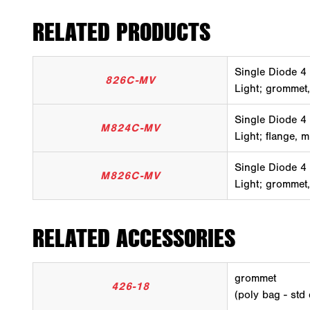
RELATED PRODUCTS
Single Diode 4
826C-MV
Light; grommet,
Single Diode 4
M824C-MV
Light; flange, m
Single Diode 4
M826C-MV
Light; grommet,
RELATED ACCESSORIES
grommet
426-18
(poly bag - std