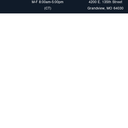
M-F 8:00am-5:00pm
4200 E. 135th Street
(CT)
Grandview, MO 64030
PRODUCTS
MARKETS
Browse Products
Heavy Duty Tra
Safety Lighting Solutions
Tankers
Wiring Harness Solutions
Work & Utility
Custom Solutions
Light & Mediu
Trailers
Where to Buy
Intermodal Ch
Download LED Catalog