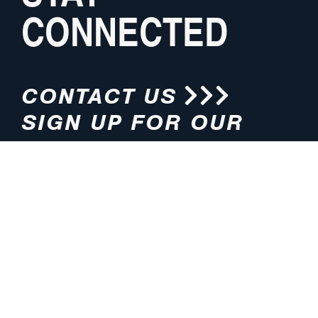
CONNECTED
CONTACT US
SIGN UP FOR OUR
NEWSLETTER
HOURS
ADDRESS
M-F 8:00am-5:00pm (CT)
4200 E. 135th Street
Grandview, MO 64030