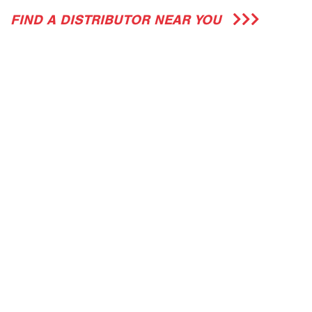
FIND A DISTRIBUTOR NEAR YOU