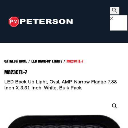
×
CATALOG HOME
/
LED BACK-UP LIGHTS
/
M823CTL-7
M823CTL-7
LED Back-Up Light, Oval, AMP, Narrow Flange 7.88
Inch X 3.31 Inch, White, Bulk Pack