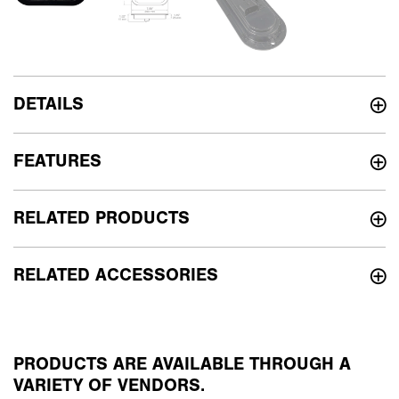
DETAILS
FEATURES
RELATED PRODUCTS
RELATED ACCESSORIES
PRODUCTS ARE AVAILABLE THROUGH A
VARIETY OF VENDORS.