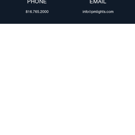
PHONE
EMAIL
816.765.2000
info@pmlights.com
ABOUT US
ilers
Agriculture
Trade Shows & Ev
Towing & Road Service
Careers
 Trucks
Refuse Hauling
Peterson Corpora
m Duty
Buses, Coaches, & RVs
Retail Resources
Marine
assis