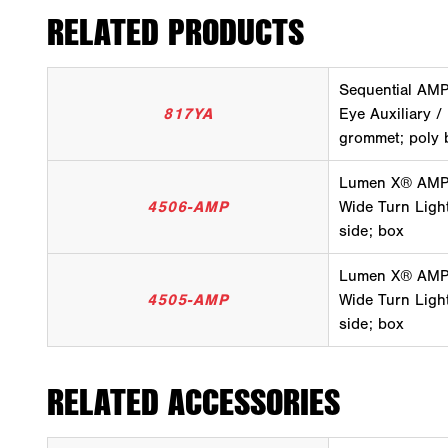
RELATED PRODUCTS
Sequential AMP
817YA
Eye Auxiliary /
grommet; poly 
Lumen X® AMP A
4506-AMP
Wide Turn Light
side; box
Lumen X® AMP A
4505-AMP
Wide Turn Light,
side; box
RELATED ACCESSORIES