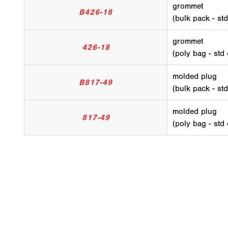
grommet
B426-18
(bulk pack - st
grommet
426-18
(poly bag - std
molded plug
B817-49
(bulk pack - st
molded plug
817-49
(poly bag - std