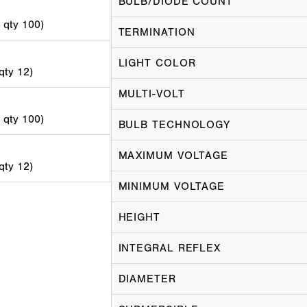
BULB/DIODE COUNT
d qty 100)
TERMINATION
LIGHT COLOR
 qty 12)
MULTI-VOLT
d qty 100)
BULB TECHNOLOGY
MAXIMUM VOLTAGE
 qty 12)
MINIMUM VOLTAGE
HEIGHT
INTEGRAL REFLEX
DIAMETER