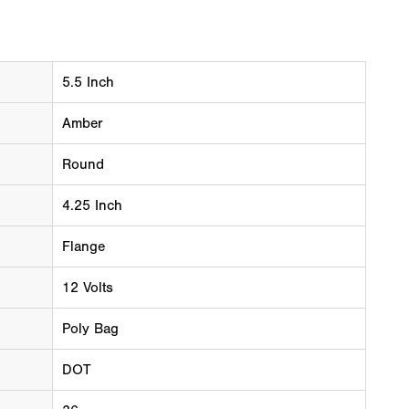
5.5 Inch
Amber
Round
4.25 Inch
Flange
12 Volts
Poly Bag
DOT