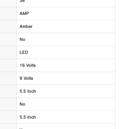
36
AMP
Amber
No
LED
16 Volts
9 Volts
5.5 Inch
No
5.5 Inch