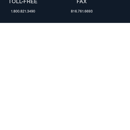
TOLL-FREE
FAX
1.800.821.3490
816.761.6693
RESOURCES
ents
FAQ
Blog & News
te Group
Specs & Requirements
Technical Information
Privacy Policy
Terms of Use