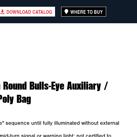
DOWNLOAD CATALOG
WHERE TO BUY
 Round Bulls-Eye Auxiliary /
Poly Bag
" sequence until fully illuminated without external
id-turn signal or warning light; not certified to