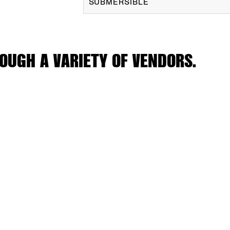
SUBMERSIBLE
OUGH A VARIETY OF VENDORS.