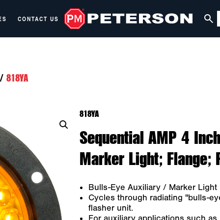
ES
CONTACT US
/
818YA
818YA
Sequential AMP 4 Inch
Marker Light; Flange; 
Bulls-Eye Auxiliary / Marker Light
Cycles through radiating "bulls-eye
flasher unit.
For auxiliary applications such as m