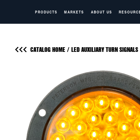
PRODUCTS
MARKETS
ABOUT US
RESOURC
CATALOG HOME
/
LED AUXILIARY TURN SIGNALS