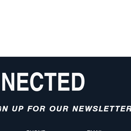
NNECTED
GN UP FOR OUR NEWSLETTE