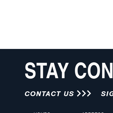
STAY CO
CONTACT US
SI