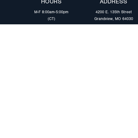
HOURS
ADDRESS
M-F 8:00am-5:00pm
4200 E. 135th Street
(CT)
Grandview, MO 64030
PRODUCTS
MARKETS
Browse Products
Heavy Duty Tra
Safety Lighting Solutions
Tankers
Wiring Harness Solutions
Work & Utility
Custom Solutions
Light & Mediu
Trailers
Where to Buy
Intermodal Ch
Download LED Catalog