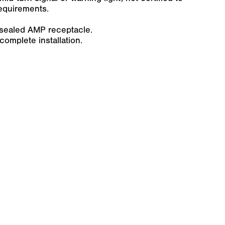
requirements.
-sealed AMP receptacle.
omplete installation.