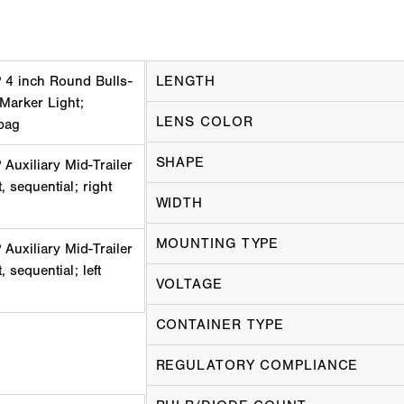
 4 inch Round Bulls-
LENGTH
 Marker Light;
LENS COLOR
bag
SHAPE
uxiliary Mid-Trailer
, sequential; right
WIDTH
MOUNTING TYPE
uxiliary Mid-Trailer
 sequential; left
VOLTAGE
CONTAINER TYPE
REGULATORY COMPLIANCE