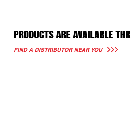
PRODUCTS ARE AVAILABLE THR
FIND A DISTRIBUTOR NEAR YOU