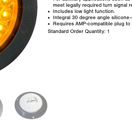
meet legally required turn signal 
Includes low light function.
Integral 30 degree angle silicone
Requires AMP-compatible plug to c
Standard Order Quantity:
1