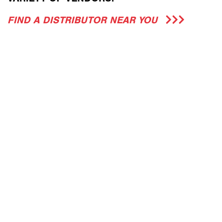
FIND A DISTRIBUTOR NEAR YOU