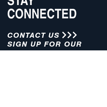
CONNECTED
CONTACT US
SIGN UP FOR OUR
NEWSLETTER
HOURS
ADDRESS
M-F 8:00am-5:00pm (CT)
4200 E. 135th Street
Grandview, MO 64030