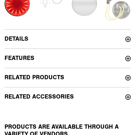
DETAILS
FEATURES
RELATED PRODUCTS
RELATED ACCESSORIES
PRODUCTS ARE AVAILABLE THROUGH A
VARIETY OF VENDORS.