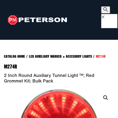
×
CATALOG HOME
/
LED AUXILIARY MARKER + ACCESSORY LIGHTS
/
M274R
M274R
2 Inch Round Auxiliary Tunnel Light ™; Red
Grommet Kit; Bulk Pack