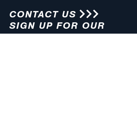
CONTACT US
SIGN UP FOR OUR
NEWSLETTER
HOURS
ADDRESS
M-F 8:00am-5:00pm (CT)
4200 E. 135th Street
Grandview, MO 64030
PHONE
EMAIL
816.765.2000
info@pmlights.com
TOLL-FREE
FAX