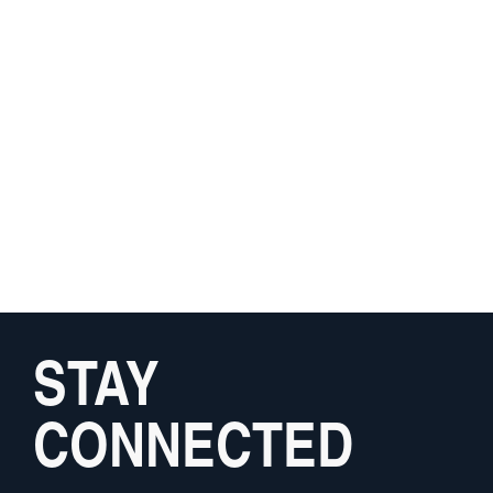
STAY
CONNECTED