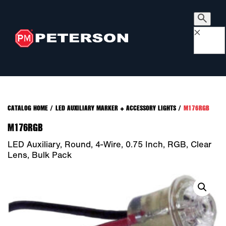
×
CATALOG HOME
/
LED AUXILIARY MARKER + ACCESSORY LIGHTS
/
M176RGB
M176RGB
LED Auxiliary, Round, 4-Wire, 0.75 Inch, RGB, Clear
Lens, Bulk Pack