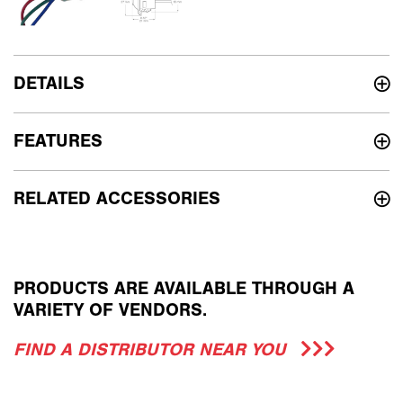
DETAILS
FEATURES
RELATED ACCESSORIES
PRODUCTS ARE AVAILABLE THROUGH A
VARIETY OF VENDORS.
FIND A DISTRIBUTOR NEAR YOU