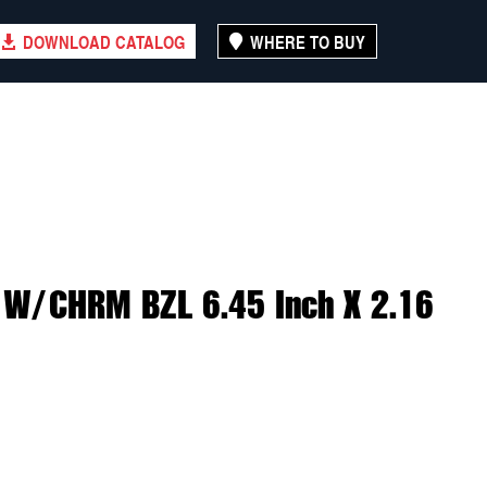
DOWNLOAD CATALOG
WHERE TO BUY
 W/CHRM BZL 6.45 Inch X 2.16