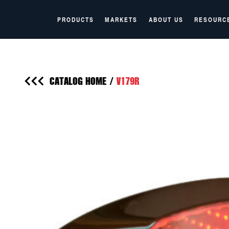
PRODUCTS
MARKETS
ABOUT US
RESOURC
CATALOG HOME
/
V179R