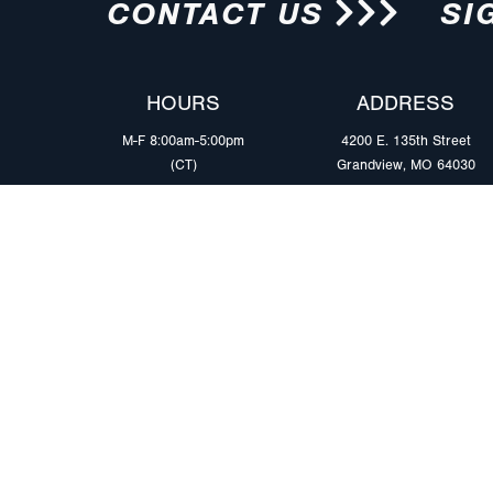
CONTACT US
SI
HOURS
ADDRESS
M-F 8:00am-5:00pm
4200 E. 135th Street
(CT)
Grandview, MO 64030
PRODUCTS
MARKETS
Browse Products
Heavy Duty Tra
Safety Lighting Solutions
Tankers
Wiring Harness Solutions
Work & Utility
Custom Solutions
Light & Mediu