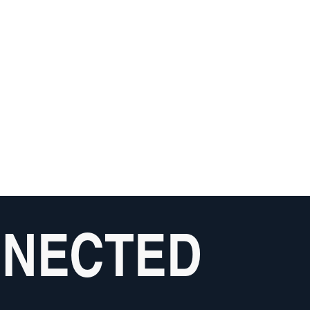
NNECTED