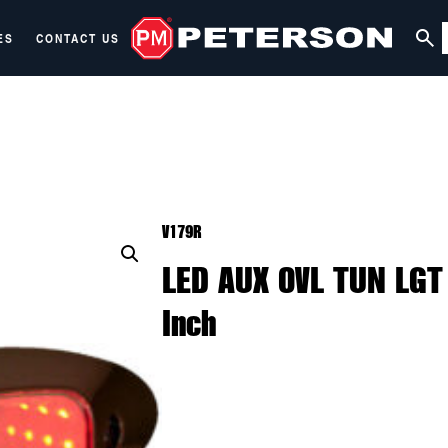
ES
CONTACT US
V179R
LED AUX OVL TUN LGT
Inch