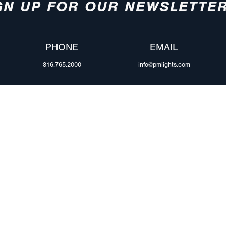
GN UP FOR OUR NEWSLETTE
PHONE
EMAIL
816.765.2000
info@pmlights.com
ABOUT US
ilers
Agriculture
Trade Shows & Ev
Towing & Road Service
Careers
 Trucks
Refuse Hauling
Peterson Corpora
m Duty
Buses, Coaches, & RVs
Retail Resources