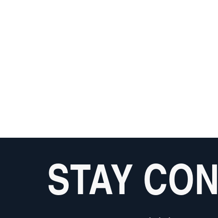
STAY CO