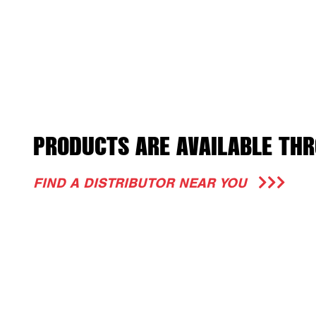
PRODUCTS ARE AVAILABLE THR
FIND A DISTRIBUTOR NEAR YOU