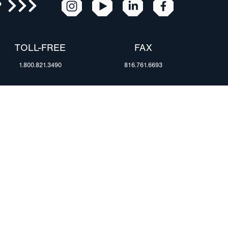
R
TOLL-FREE
FAX
1.800.821.3490
816.761.6693
RESOURCES
ents
FAQ
Blog & News
te Group
Specs & Requirements
Technical Information