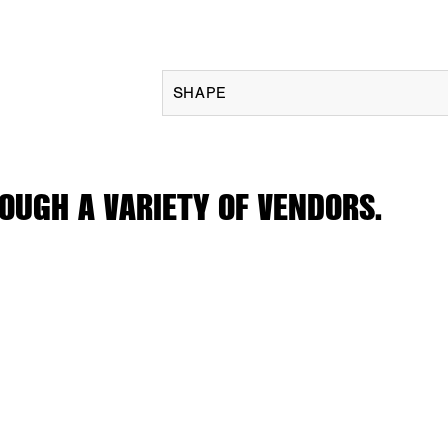
SHAPE
OUGH A VARIETY OF VENDORS.