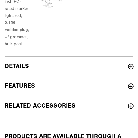
DETAILS
FEATURES
RELATED ACCESSORIES
PRODUCTS ARE AVAILABLE THROUGH A