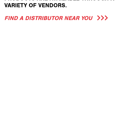
VARIETY OF VENDORS.
FIND A DISTRIBUTOR NEAR YOU