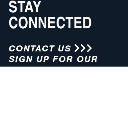
STAY
CONNECTED
CONTACT US
SIGN UP FOR OUR
NEWSLETTER
HOURS
ADDRESS
M-F 8:00am-5:00pm (CT)
4200 E. 135th Street
Grandview, MO 64030