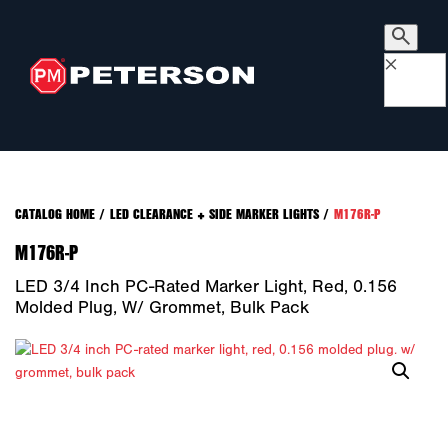
×
CATALOG HOME
/
LED CLEARANCE + SIDE MARKER LIGHTS
/
M176R-P
M176R-P
LED 3/4 Inch PC-Rated Marker Light, Red, 0.156
Molded Plug, W/ Grommet, Bulk Pack