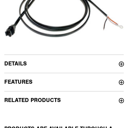
DETAILS
FEATURES
RELATED PRODUCTS