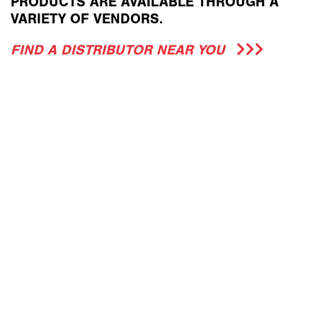
PRODUCTS ARE AVAILABLE THROUGH A
VARIETY OF VENDORS.
FIND A DISTRIBUTOR NEAR YOU