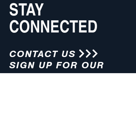
STAY
CONNECTED
CONTACT US
SIGN UP FOR OUR
NEWSLETTER
HOURS
ADDRESS
M-F 8:00am-5:00pm (CT)
4200 E. 135th Street