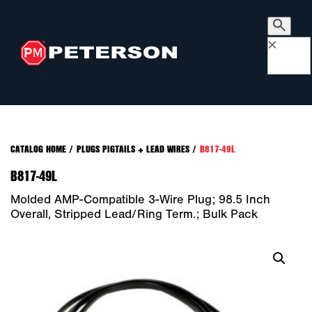
×
CATALOG HOME
/
PLUGS PIGTAILS + LEAD WIRES
/
B817-49L
B817-49L
Molded AMP-Compatible 3-Wire Plug; 98.5 Inch
Overall, Stripped Lead/ring Term.; Bulk Pack