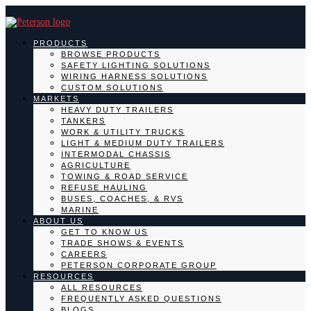
PRODUCTS
BROWSE PRODUCTS
SAFETY LIGHTING SOLUTIONS
WIRING HARNESS SOLUTIONS
CUSTOM SOLUTIONS
MARKETS
HEAVY DUTY TRAILERS
TANKERS
WORK & UTILITY TRUCKS
LIGHT & MEDIUM DUTY TRAILERS
INTERMODAL CHASSIS
AGRICULTURE
TOWING & ROAD SERVICE
REFUSE HAULING
BUSES, COACHES, & RVS
MARINE
ABOUT US
GET TO KNOW US
TRADE SHOWS & EVENTS
CAREERS
PETERSON CORPORATE GROUP
RESOURCES
ALL RESOURCES
FREQUENTLY ASKED QUESTIONS
BLOGS