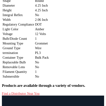
Shape
Round
Diameter
4.25 Inch
Height
4.25 Inch
Integral Reflex
No
Width
2.06 Inch
Regulatory Compliance
DOT
Light Color
Amber
Voltage
12 Volts
Bulb/Diode Count
1
Mounting Type
Grommet
Ground Type
Wire
termination
PL3
Container Type
Bulk Pack
Replaceable Bulb
No
Removable Lens
No
Filament Quantity
1
Submersible
No
Products are available through a variety of vendors.
Find a Distributor Near You