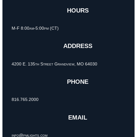
HOURS
M-F 8:00am-5:00pm (CT)
ADDRESS
4200 E. 135th Street Grandview, MO 64030
PHONE
816.765.2000
EMAIL
info@pmlights.com