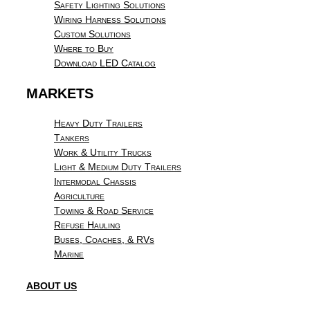
Safety Lighting Solutions
Wiring Harness Solutions
Custom Solutions
Where to Buy
Download LED Catalog
MARKETS
Heavy Duty Trailers
Tankers
Work & Utility Trucks
Light & Medium Duty Trailers
Intermodal Chassis
Agriculture
Towing & Road Service
Refuse Hauling
Buses, Coaches, & RVs
Marine
ABOUT US