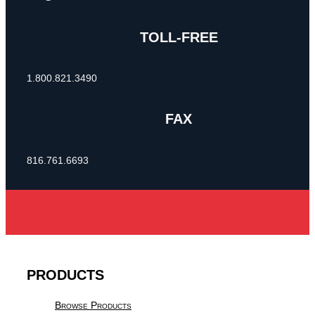
TOLL-FREE
1.800.821.3490
FAX
816.761.6693
PRODUCTS
Browse Products