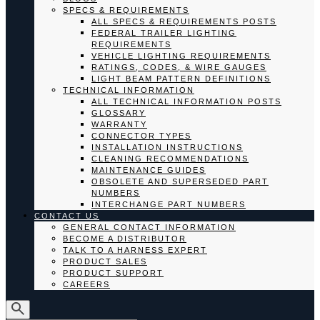
SPECS & REQUIREMENTS
ALL SPECS & REQUIREMENTS POSTS
FEDERAL TRAILER LIGHTING
REQUIREMENTS
VEHICLE LIGHTING REQUIREMENTS
RATINGS, CODES, & WIRE GAUGES
LIGHT BEAM PATTERN DEFINITIONS
TECHNICAL INFORMATION
ALL TECHNICAL INFORMATION POSTS
GLOSSARY
WARRANTY
CONNECTOR TYPES
INSTALLATION INSTRUCTIONS
CLEANING RECOMMENDATIONS
MAINTENANCE GUIDES
OBSOLETE AND SUPERSEDED PART
NUMBERS
INTERCHANGE PART NUMBERS
CONTACT US
GENERAL CONTACT INFORMATION
BECOME A DISTRIBUTOR
TALK TO A HARNESS EXPERT
PRODUCT SALES
PRODUCT SUPPORT
CAREERS