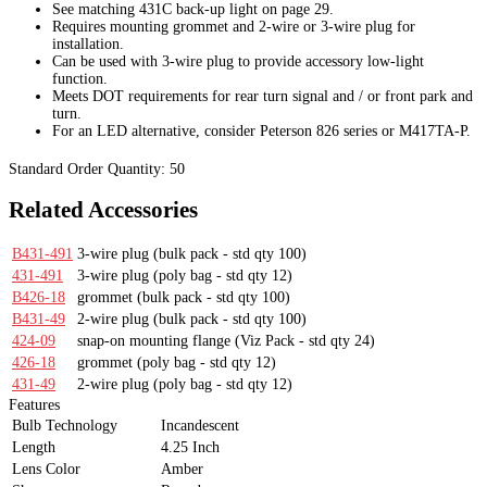
See matching 431C back-up light on page 29.
Requires mounting grommet and 2-wire or 3-wire plug for
installation.
Can be used with 3-wire plug to provide accessory low-light
function.
Meets DOT requirements for rear turn signal and / or front park and
turn.
For an LED alternative, consider Peterson 826 series or M417TA-P.
Standard Order Quantity:
50
Related Accessories
B431-491
3-wire plug
(bulk pack - std qty 100)
431-491
3-wire plug
(poly bag - std qty 12)
B426-18
grommet
(bulk pack - std qty 100)
B431-49
2-wire plug
(bulk pack - std qty 100)
424-09
snap-on mounting flange
(Viz Pack - std qty 24)
426-18
grommet
(poly bag - std qty 12)
431-49
2-wire plug
(poly bag - std qty 12)
Features
Bulb Technology
Incandescent
Length
4.25 Inch
Lens Color
Amber