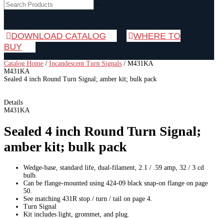
×
DOWNLOAD CATALOG
WHERE TO
BUY
Catalog Home
/
Incandescent Turn Signals
/
M431KA
M431KA
Sealed 4 inch Round Turn Signal; amber kit; bulk pack
Details
M431KA
Sealed 4 inch Round Turn Signal;
amber kit; bulk pack
Wedge-base, standard life, dual-filament, 2.1 / .59 amp, 32 / 3 cd
bulb.
Can be flange-mounted using 424-09 black snap-on flange on page
50.
See matching 431R stop / turn / tail on page 4.
Turn Signal
Kit includes light, grommet, and plug.