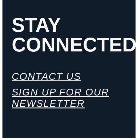
STAY
CONNECTED
CONTACT US
SIGN UP FOR OUR
NEWSLETTER