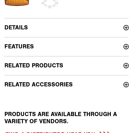
DETAILS
FEATURES
RELATED PRODUCTS
RELATED ACCESSORIES
PRODUCTS ARE AVAILABLE THROUGH A
VARIETY OF VENDORS.