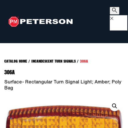
×
CATALOG HOME
/
INCANDESCENT TURN SIGNALS
/
306A
306A
Surface- Rectangular Turn Signal Light; Amber; Poly
Bag