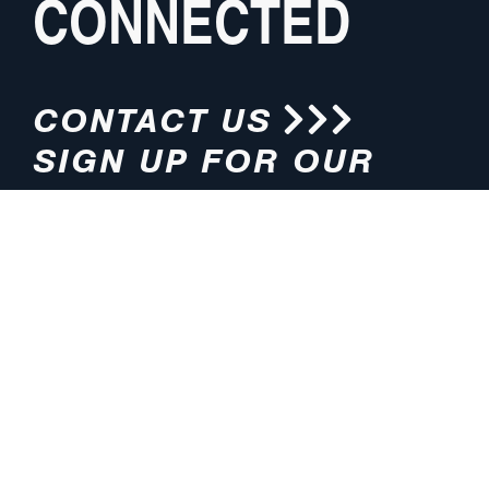
CONNECTED
CONTACT US
SIGN UP FOR OUR
NEWSLETTER
HOURS
ADDRESS
M-F 8:00am-5:00pm (CT)
4200 E. 135th Street
Grandview, MO 64030
PHONE
EMAIL