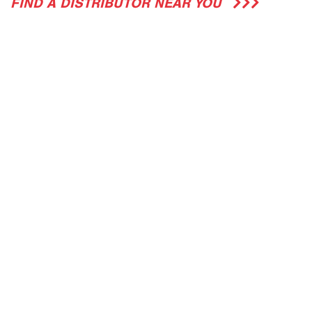
FIND A DISTRIBUTOR NEAR YOU