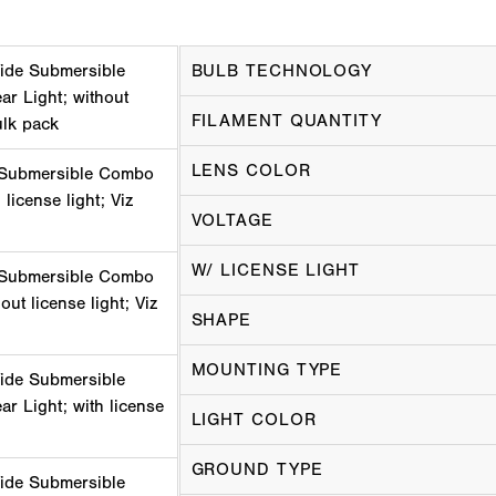
ide Submersible
BULB TECHNOLOGY
r Light; without
FILAMENT QUANTITY
ulk pack
LENS COLOR
 Submersible Combo
 license light; Viz
VOLTAGE
W/ LICENSE LIGHT
 Submersible Combo
out license light; Viz
SHAPE
MOUNTING TYPE
ide Submersible
r Light; with license
LIGHT COLOR
GROUND TYPE
ide Submersible