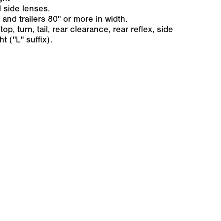
 side lenses.
 and trailers 80" or more in width.
op, turn, tail, rear clearance, rear reflex, side
t ("L" suffix).