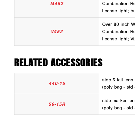
M452
Combination Rea
license light; b
Over 80 inch W
V452
Combination Rea
license light; V
RELATED ACCESSORIES
stop & tail lens
440-15
(poly bag - std
side marker len
56-15R
(poly bag - std