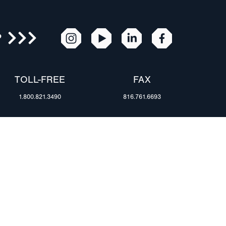
R
TOLL-FREE
FAX
1.800.821.3490
816.761.6693
RESOURCES
ents
FAQ
Blog & News