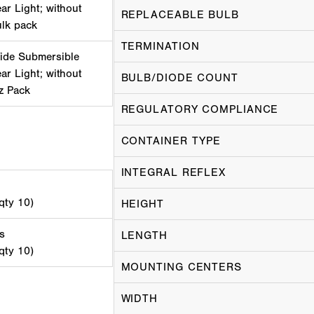
r Light; without
REPLACEABLE BULB
ulk pack
TERMINATION
ide Submersible
r Light; without
BULB/DIODE COUNT
iz Pack
REGULATORY COMPLIANCE
CONTAINER TYPE
INTEGRAL REFLEX
 qty 10)
HEIGHT
s
LENGTH
 qty 10)
MOUNTING CENTERS
WIDTH