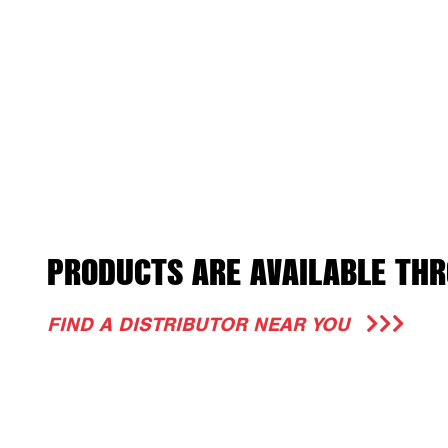
PRODUCTS ARE AVAILABLE THR
FIND A DISTRIBUTOR NEAR YOU