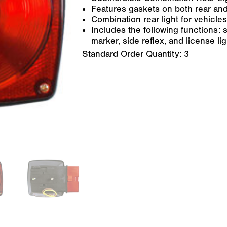
Features gaskets on both rear and
Combination rear light for vehicles
Includes the following functions: st
marker, side reflex, and license ligh
Standard Order Quantity:
3