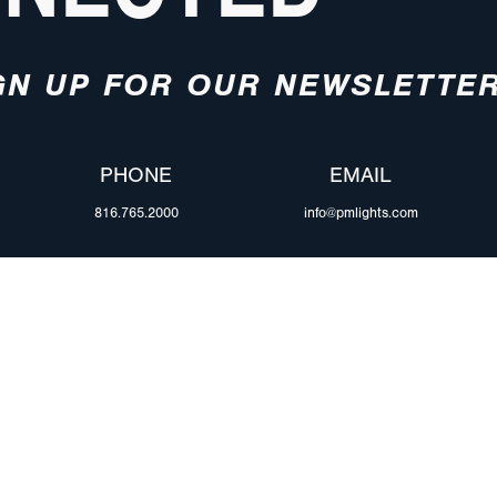
GN UP FOR OUR NEWSLETTE
PHONE
EMAIL
816.765.2000
info@pmlights.com
ABOUT US
ilers
Agriculture
Trade Shows & Ev
Towing & Road Service
Careers