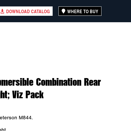
DOWNLOAD CATALOG
WHERE TO BUY
bmersible Combination Rear
ht; Viz Pack
Peterson M844.
ght