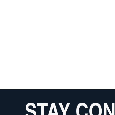
STAY CO