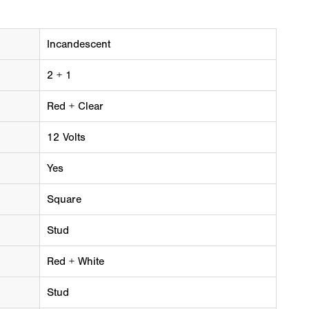
Incandescent
2 + 1
Red + Clear
12 Volts
Yes
Square
Stud
Red + White
Stud