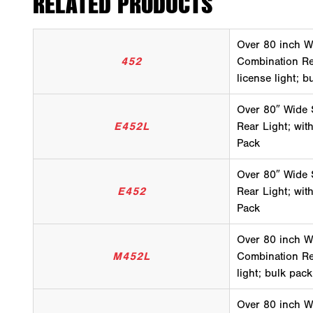
RELATED PRODUCTS
Over 80 inch W
452
Combination Rea
license light; b
Over 80″ Wide
E452L
Rear Light; with
Pack
Over 80″ Wide
E452
Rear Light; with
Pack
Over 80 inch W
M452L
Combination Rea
light; bulk pack
Over 80 inch W