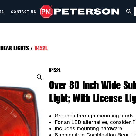
ES
CONTACT US
REAR LIGHTS
/
V452L
V452L
Over 80 Inch Wide Su
Light; With License Lig
Grounds through mounting studs.
For an LED alternative, consider 
Includes mounting hardware.
Submersible Combination Rear Li