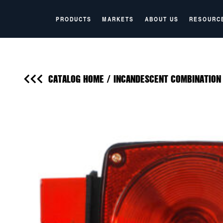
PRODUCTS
MARKETS
ABOUT US
RESOURC
CATALOG HOME
/
INCANDESCENT COMBINATION 