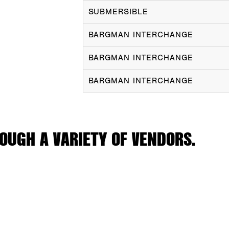
SUBMERSIBLE
BARGMAN INTERCHANGE
BARGMAN INTERCHANGE
BARGMAN INTERCHANGE
OUGH A VARIETY OF VENDORS.