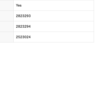
Yes
2823293
2823294
2523024