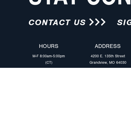
CONTACT US
SI
HOURS
ADDRESS
M-F 8:00am-5:00pm
4200 E. 135th Street
(CT)
Grandview, MO 64030
PRODUCTS
MARKETS
Browse Products
Heavy Duty Tra
Safety Lighting Solutions
Tankers