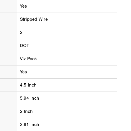
Yes
Stripped Wire
2
DOT
Viz Pack
Yes
4.5 Inch
5.94 Inch
2 Inch
2.81 Inch