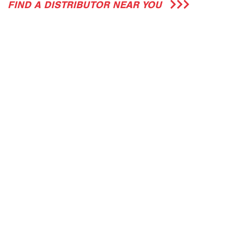
FIND A DISTRIBUTOR NEAR YOU