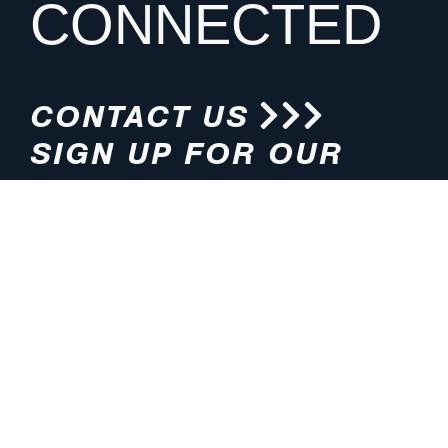
CONNECTED
CONTACT US
SIGN UP FOR OUR
NEWSLETTER
HOURS
ADDRESS
M-F 8:00am-5:00pm (CT)
4200 E. 135th Street
Grandview, MO 64030
PHONE
EMAIL