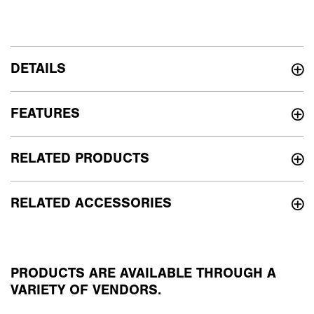
DETAILS
FEATURES
RELATED PRODUCTS
RELATED ACCESSORIES
PRODUCTS ARE AVAILABLE THROUGH A
VARIETY OF VENDORS.