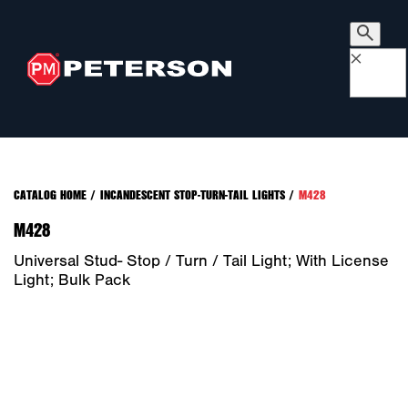
×
CATALOG HOME
/
INCANDESCENT STOP-TURN-TAIL LIGHTS
/
M428
M428
Universal Stud- Stop / Turn / Tail Light; With License
Light; Bulk Pack