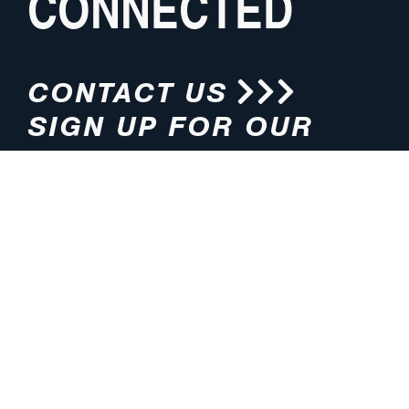
CONNECTED
CONTACT US
SIGN UP FOR OUR
NEWSLETTER
HOURS
ADDRESS
M-F 8:00am-5:00pm (CT)
4200 E. 135th Street
Grandview, MO 64030
PHONE
EMAIL