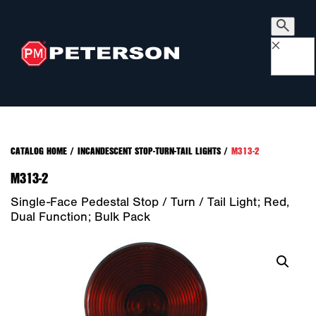
×
CATALOG HOME
/
INCANDESCENT STOP-TURN-TAIL LIGHTS
/
M313-2
M313-2
Single-Face Pedestal Stop / Turn / Tail Light; Red,
Dual Function; Bulk Pack