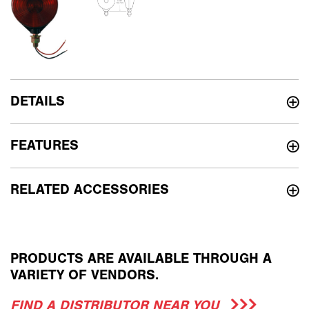
DETAILS
FEATURES
RELATED ACCESSORIES
PRODUCTS ARE AVAILABLE THROUGH A
VARIETY OF VENDORS.
FIND A DISTRIBUTOR NEAR YOU