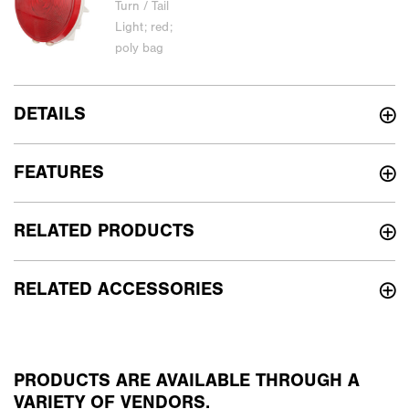
DETAILS
FEATURES
RELATED PRODUCTS
RELATED ACCESSORIES
PRODUCTS ARE AVAILABLE THROUGH A
VARIETY OF VENDORS.