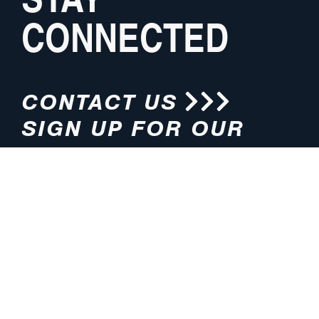
CONNECTED
CONTACT US
SIGN UP FOR OUR
NEWSLETTER
HOURS
ADDRESS
M-F 8:00am-5:00pm (CT)
4200 E. 135th Street
Grandview, MO 64030