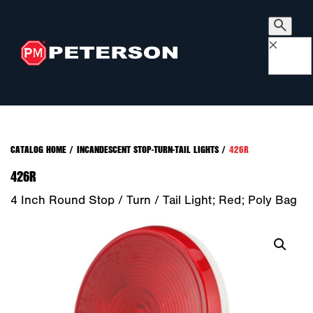
×
CATALOG HOME
/
INCANDESCENT STOP-TURN-TAIL LIGHTS
/
426R
426R
4 Inch Round Stop / Turn / Tail Light; Red; Poly Bag