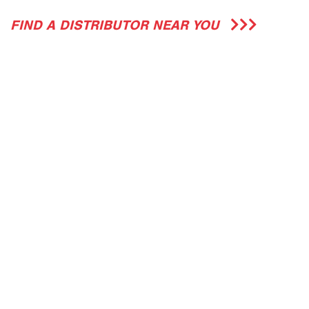
FIND A DISTRIBUTOR NEAR YOU