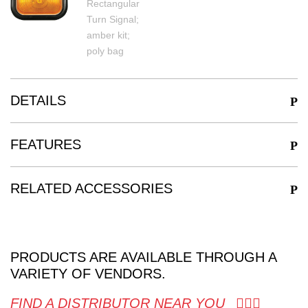
DETAILS
FEATURES
RELATED ACCESSORIES
PRODUCTS ARE AVAILABLE THROUGH A
VARIETY OF VENDORS.
FIND A DISTRIBUTOR NEAR YOU