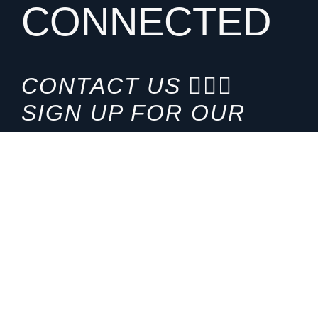
CONNECTED
CONTACT US
SIGN UP FOR OUR
NEWSLETTER
HOURS
ADDRESS
M-F 8:00am-5:00pm (CT)
4200 E. 135th Street
Grandview, MO 64030
PHONE
EMAIL