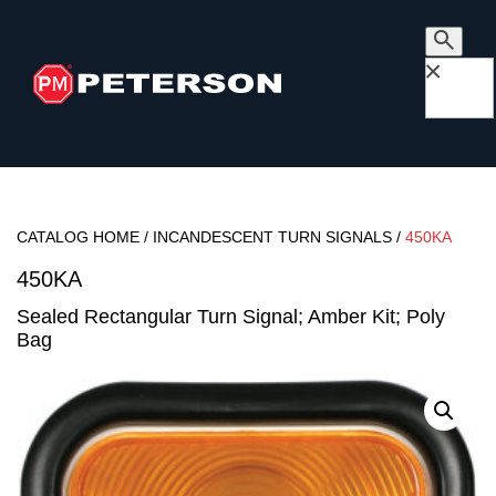
×
CATALOG HOME
/
INCANDESCENT TURN SIGNALS
/
450KA
450KA
Sealed Rectangular Turn Signal; Amber Kit; Poly
Bag