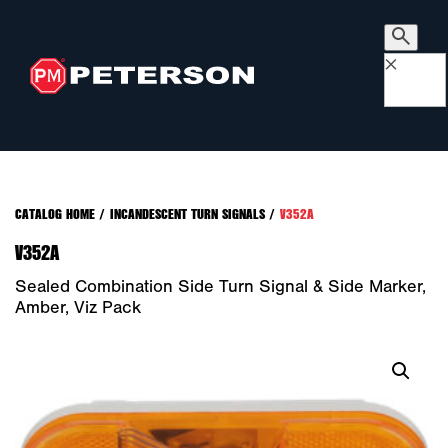
×
CATALOG HOME
/
INCANDESCENT TURN SIGNALS
/
V352A
V352A
Sealed Combination Side Turn Signal & Side Marker,
Amber, Viz Pack