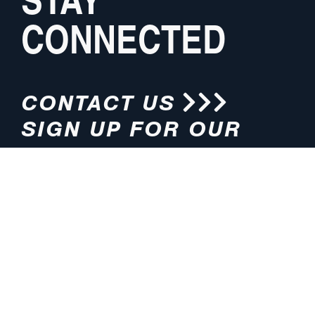
CONNECTED
CONTACT US
SIGN UP FOR OUR
NEWSLETTER
HOURS
ADDRESS
M-F 8:00am-5:00pm (CT)
4200 E. 135th Street
Grandview, MO 64030