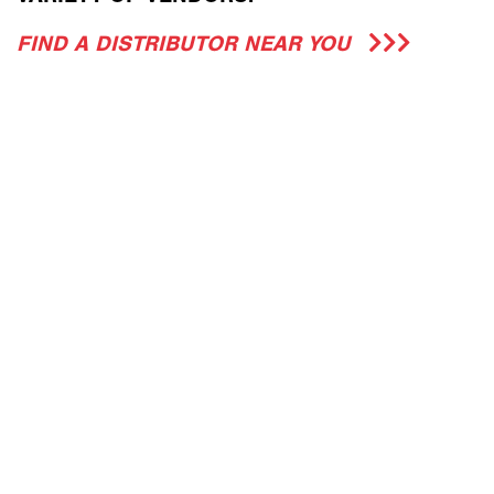
FIND A DISTRIBUTOR NEAR YOU