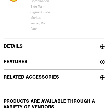
DETAILS
FEATURES
RELATED ACCESSORIES
PRODUCTS ARE AVAILABLE THROUGH A
VARIETY OF VENDORS.