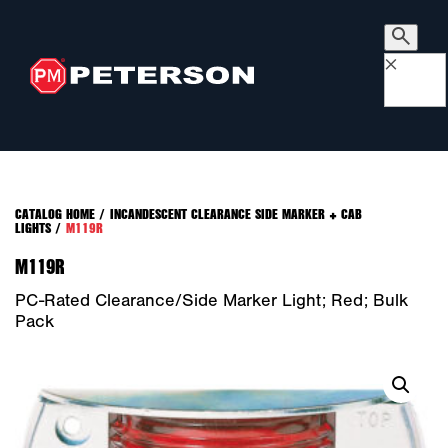
×
CATALOG HOME
/
INCANDESCENT CLEARANCE SIDE MARKER + CAB
LIGHTS
/
M119R
M119R
PC-Rated Clearance/Side Marker Light; Red; Bulk
Pack