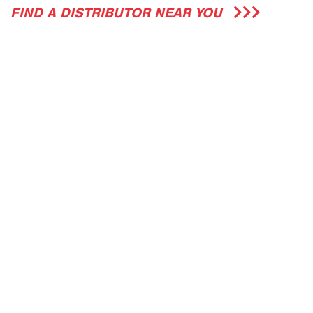
FIND A DISTRIBUTOR NEAR YOU