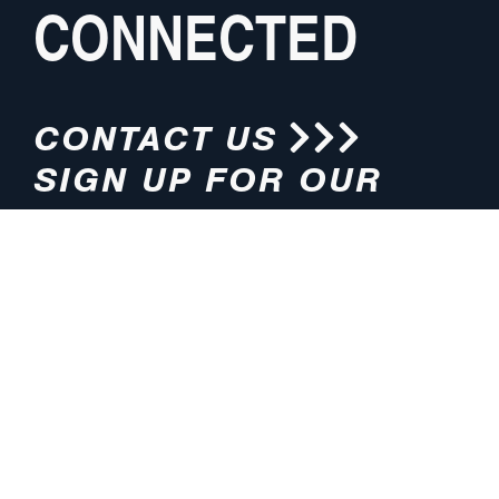
CONNECTED
CONTACT US
SIGN UP FOR OUR
NEWSLETTER
HOURS
ADDRESS
M-F 8:00am-5:00pm (CT)
4200 E. 135th Street
Grandview, MO 64030
PHONE
EMAIL