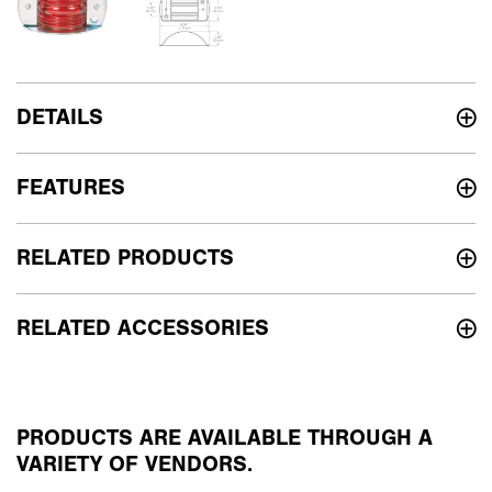
DETAILS
FEATURES
RELATED PRODUCTS
RELATED ACCESSORIES
PRODUCTS ARE AVAILABLE THROUGH A
VARIETY OF VENDORS.