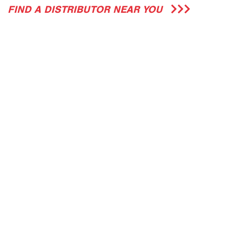
FIND A DISTRIBUTOR NEAR YOU