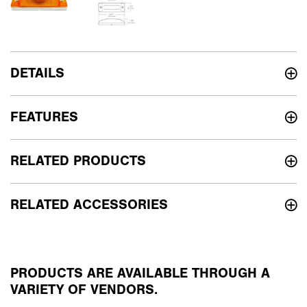
DETAILS
FEATURES
RELATED PRODUCTS
RELATED ACCESSORIES
PRODUCTS ARE AVAILABLE THROUGH A
VARIETY OF VENDORS.