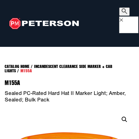
×
CATALOG HOME
/
INCANDESCENT CLEARANCE SIDE MARKER + CAB
LIGHTS
/
M155A
M155A
Sealed PC-Rated Hard Hat II Marker Light; Amber,
Sealed; Bulk Pack