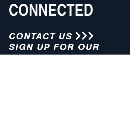
CONNECTED
CONTACT US
SIGN UP FOR OUR
NEWSLETTER
HOURS
ADDRESS
M-F 8:00am-5:00pm (CT)
4200 E. 135th Street
Grandview, MO 64030
PHONE
EMAIL