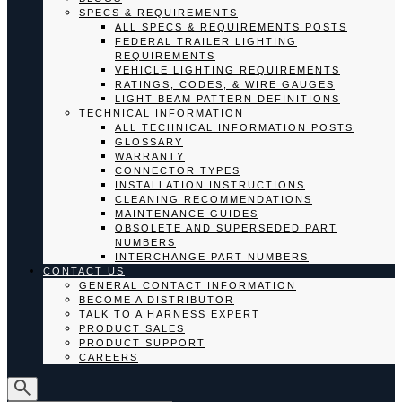
SPECS & REQUIREMENTS
ALL SPECS & REQUIREMENTS POSTS
FEDERAL TRAILER LIGHTING
REQUIREMENTS
VEHICLE LIGHTING REQUIREMENTS
RATINGS, CODES, & WIRE GAUGES
LIGHT BEAM PATTERN DEFINITIONS
TECHNICAL INFORMATION
ALL TECHNICAL INFORMATION POSTS
GLOSSARY
WARRANTY
CONNECTOR TYPES
INSTALLATION INSTRUCTIONS
CLEANING RECOMMENDATIONS
MAINTENANCE GUIDES
OBSOLETE AND SUPERSEDED PART
NUMBERS
INTERCHANGE PART NUMBERS
CONTACT US
GENERAL CONTACT INFORMATION
BECOME A DISTRIBUTOR
TALK TO A HARNESS EXPERT
PRODUCT SALES
PRODUCT SUPPORT
CAREERS