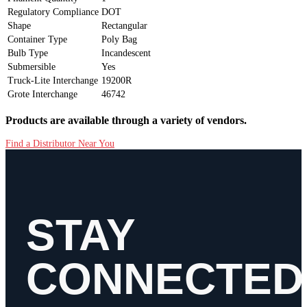
Regulatory Compliance
DOT
Shape
Rectangular
Container Type
Poly Bag
Bulb Type
Incandescent
Submersible
Yes
Truck-Lite Interchange
19200R
Grote Interchange
46742
Products are available through a variety of vendors.
Find a Distributor Near You
STAY
CONNECTED