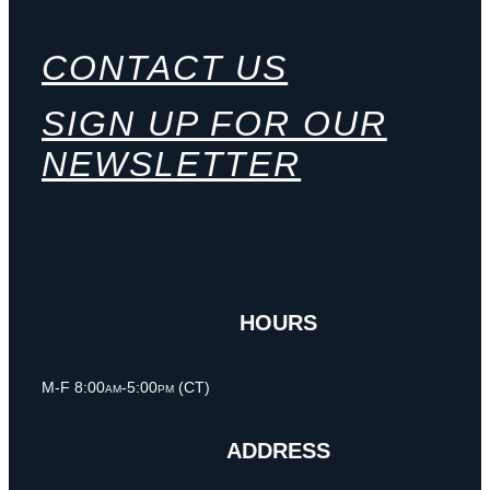
CONTACT US
SIGN UP FOR OUR
NEWSLETTER
HOURS
M-F 8:00am-5:00pm (CT)
ADDRESS