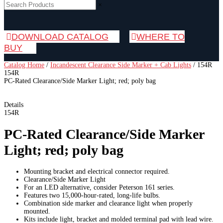
×
DOWNLOAD CATALOG
WHERE TO
BUY
Catalog Home
/
Incandescent Clearance Side Marker + Cab Lights
/
154R
154R
PC-Rated Clearance/Side Marker Light; red; poly bag
Details
154R
PC-Rated Clearance/Side Marker
Light; red; poly bag
Mounting bracket and electrical connector required.
Clearance/Side Marker Light
For an LED alternative, consider Peterson 161 series.
Features two 15,000-hour-rated, long-life bulbs.
Combination side marker and clearance light when properly
mounted.
Kits include light, bracket and molded terminal pad with lead wire.