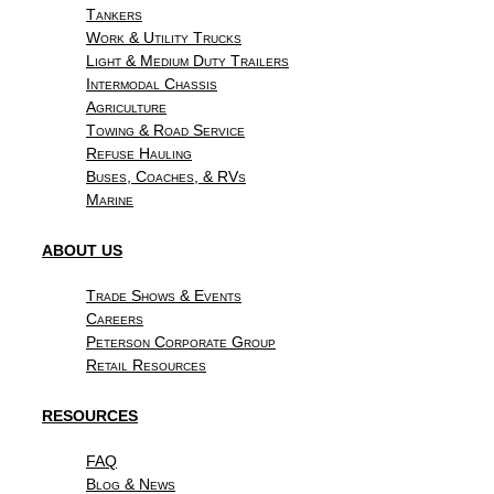
Tankers
Work & Utility Trucks
Light & Medium Duty Trailers
Intermodal Chassis
Agriculture
Towing & Road Service
Refuse Hauling
Buses, Coaches, & RVs
Marine
ABOUT US
Trade Shows & Events
Careers
Peterson Corporate Group
Retail Resources
RESOURCES
FAQ
Blog & News