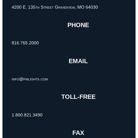
4200 E. 135th Street Grandview, MO 64030
PHONE
816.765.2000
EMAIL
info@pmlights.com
TOLL-FREE
1.800.821.3490
FAX