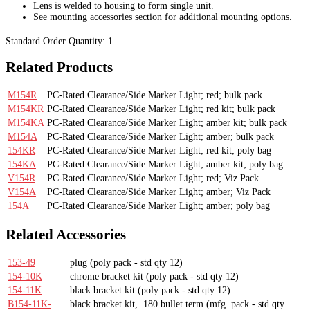
Lens is welded to housing to form single unit.
See mounting accessories section for additional mounting options.
Standard Order Quantity:
1
Related Products
M154R
PC-Rated Clearance/Side Marker Light; red; bulk pack
M154KR
PC-Rated Clearance/Side Marker Light; red kit; bulk pack
M154KA
PC-Rated Clearance/Side Marker Light; amber kit; bulk pack
M154A
PC-Rated Clearance/Side Marker Light; amber; bulk pack
154KR
PC-Rated Clearance/Side Marker Light; red kit; poly bag
154KA
PC-Rated Clearance/Side Marker Light; amber kit; poly bag
V154R
PC-Rated Clearance/Side Marker Light; red; Viz Pack
V154A
PC-Rated Clearance/Side Marker Light; amber; Viz Pack
154A
PC-Rated Clearance/Side Marker Light; amber; poly bag
Related Accessories
153-49
plug
(poly pack - std qty 12)
154-10K
chrome bracket kit
(poly pack - std qty 12)
154-11K
black bracket kit
(poly pack - std qty 12)
B154-11K-
black bracket kit, .180 bullet term
(mfg. pack - std qty