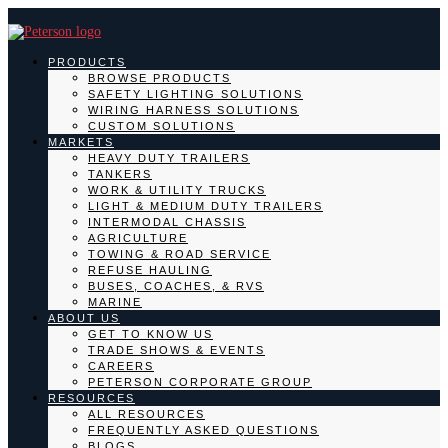
PRODUCTS
BROWSE PRODUCTS
SAFETY LIGHTING SOLUTIONS
WIRING HARNESS SOLUTIONS
CUSTOM SOLUTIONS
MARKETS
HEAVY DUTY TRAILERS
TANKERS
WORK & UTILITY TRUCKS
LIGHT & MEDIUM DUTY TRAILERS
INTERMODAL CHASSIS
AGRICULTURE
TOWING & ROAD SERVICE
REFUSE HAULING
BUSES, COACHES, & RVS
MARINE
ABOUT US
GET TO KNOW US
TRADE SHOWS & EVENTS
CAREERS
PETERSON CORPORATE GROUP
RESOURCES
ALL RESOURCES
FREQUENTLY ASKED QUESTIONS
BLOGS