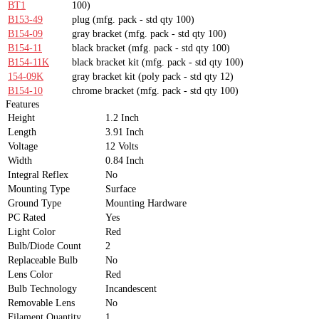
BT1
100)
B153-49
plug
(mfg. pack - std qty 100)
B154-09
gray bracket
(mfg. pack - std qty 100)
B154-11
black bracket
(mfg. pack - std qty 100)
B154-11K
black bracket kit
(mfg. pack - std qty 100)
154-09K
gray bracket kit
(poly pack - std qty 12)
B154-10
chrome bracket
(mfg. pack - std qty 100)
Features
Height
1.2 Inch
Length
3.91 Inch
Voltage
12 Volts
Width
0.84 Inch
Integral Reflex
No
Mounting Type
Surface
Ground Type
Mounting Hardware
PC Rated
Yes
Light Color
Red
Bulb/Diode Count
2
Replaceable Bulb
No
Lens Color
Red
Bulb Technology
Incandescent
Removable Lens
No
Filament Quantity
1