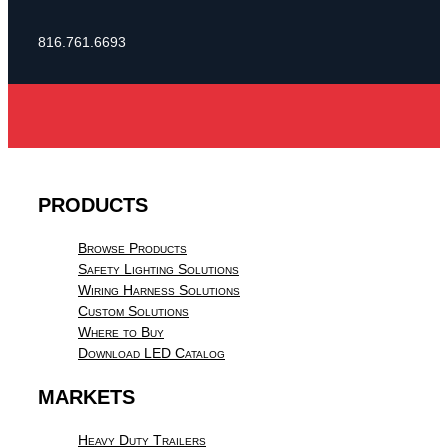
816.761.6693
PRODUCTS
Browse Products
Safety Lighting Solutions
Wiring Harness Solutions
Custom Solutions
Where to Buy
Download LED Catalog
MARKETS
Heavy Duty Trailers