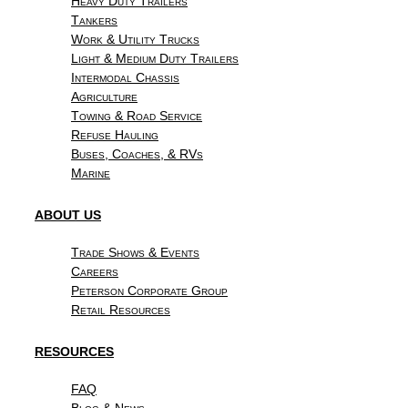
Heavy Duty Trailers
Tankers
Work & Utility Trucks
Light & Medium Duty Trailers
Intermodal Chassis
Agriculture
Towing & Road Service
Refuse Hauling
Buses, Coaches, & RVs
Marine
ABOUT US
Trade Shows & Events
Careers
Peterson Corporate Group
Retail Resources
RESOURCES
FAQ
Blog & News