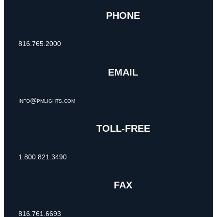
PHONE
816.765.2000
EMAIL
info@pmlights.com
TOLL-FREE
1.800.821.3490
FAX
816.761.6693