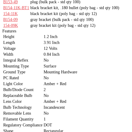
B153-49
plug
(bulk pack - std qty 100)
B154-11K-BT1
black bracket kit, .180 bullet
(poly bag - std qty 100)
154-11K
black bracket kit
(poly bag - std qty 12)
B154-09
gray bracket
(bulk pack - std qty 100)
154-09K
gray bracket kit
(poly bag - std qty 12)
Features
Height
1.2 Inch
Length
3.91 Inch
Voltage
12 Volts
Width
0.84 Inch
Integral Reflex
No
Mounting Type
Surface
Ground Type
Mounting Hardware
PC Rated
No
Light Color
Amber + Red
Bulb/Diode Count
2
Replaceable Bulb
No
Lens Color
Amber + Red
Bulb Technology
Incandescent
Removable Lens
No
Filament Quantity
1
Regulatory Compliance
DOT
Shape
Rectangular