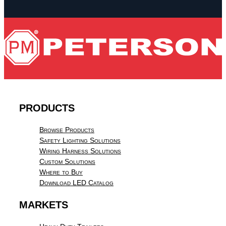
PRODUCTS
Browse Products
Safety Lighting Solutions
Wiring Harness Solutions
Custom Solutions
Where to Buy
Download LED Catalog
MARKETS