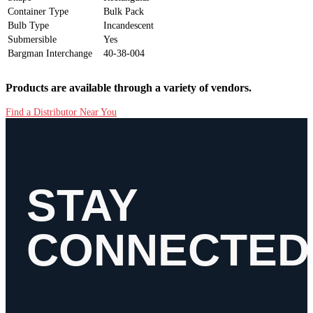
Container Type
Bulk Pack
Bulb Type
Incandescent
Submersible
Yes
Bargman Interchange
40-38-004
Products are available through a variety of vendors.
Find a Distributor Near You
STAY
CONNECTED