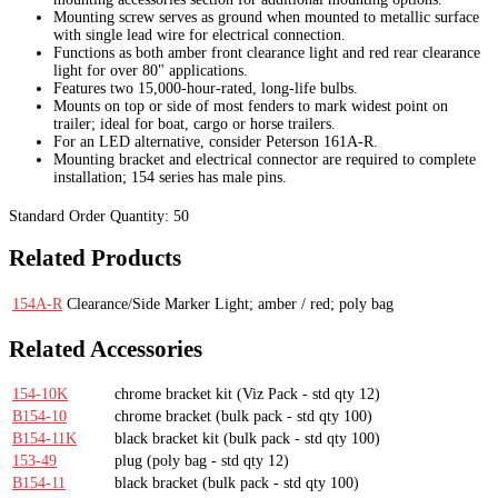
Mounting screw serves as ground when mounted to metallic surface
with single lead wire for electrical connection.
Functions as both amber front clearance light and red rear clearance
light for over 80" applications.
Features two 15,000-hour-rated, long-life bulbs.
Mounts on top or side of most fenders to mark widest point on
trailer; ideal for boat, cargo or horse trailers.
For an LED alternative, consider Peterson 161A-R.
Mounting bracket and electrical connector are required to complete
installation; 154 series has male pins.
Standard Order Quantity:
50
Related Products
154A-R
Clearance/Side Marker Light; amber / red; poly bag
Related Accessories
154-10K
chrome bracket kit
(Viz Pack - std qty 12)
B154-10
chrome bracket
(bulk pack - std qty 100)
B154-11K
black bracket kit
(bulk pack - std qty 100)
153-49
plug
(poly bag - std qty 12)
B154-11
black bracket
(bulk pack - std qty 100)