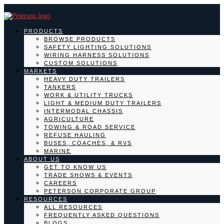
PRODUCTS
BROWSE PRODUCTS
SAFETY LIGHTING SOLUTIONS
WIRING HARNESS SOLUTIONS
CUSTOM SOLUTIONS
MARKETS
HEAVY DUTY TRAILERS
TANKERS
WORK & UTILITY TRUCKS
LIGHT & MEDIUM DUTY TRAILERS
INTERMODAL CHASSIS
AGRICULTURE
TOWING & ROAD SERVICE
REFUSE HAULING
BUSES, COACHES, & RVS
MARINE
ABOUT US
GET TO KNOW US
TRADE SHOWS & EVENTS
CAREERS
PETERSON CORPORATE GROUP
RESOURCES
ALL RESOURCES
FREQUENTLY ASKED QUESTIONS
BLOGS