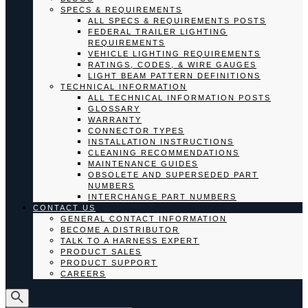
SPECS & REQUIREMENTS
ALL SPECS & REQUIREMENTS POSTS
FEDERAL TRAILER LIGHTING
REQUIREMENTS
VEHICLE LIGHTING REQUIREMENTS
RATINGS, CODES, & WIRE GAUGES
LIGHT BEAM PATTERN DEFINITIONS
TECHNICAL INFORMATION
ALL TECHNICAL INFORMATION POSTS
GLOSSARY
WARRANTY
CONNECTOR TYPES
INSTALLATION INSTRUCTIONS
CLEANING RECOMMENDATIONS
MAINTENANCE GUIDES
OBSOLETE AND SUPERSEDED PART
NUMBERS
INTERCHANGE PART NUMBERS
CONTACT US
GENERAL CONTACT INFORMATION
BECOME A DISTRIBUTOR
TALK TO A HARNESS EXPERT
PRODUCT SALES
PRODUCT SUPPORT
CAREERS