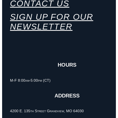
CONTACT US
SIGN UP FOR OUR
NEWSLETTER
HOURS
M-F 8:00am-5:00pm (CT)
ADDRESS
4200 E. 135th Street Grandview, MO 64030