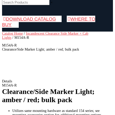
×
DOWNLOAD CATALOG
WHERE TO
BUY
Catalog Home
/
Incandescent Clearance Side Marker + Cab
Lights
/
M154A-R
M154A-R
Clearance/Side Marker Light; amber / red; bulk pack
Details
M154A-R
Clearance/Side Marker Light;
amber / red; bulk pack
Utilizes same mounting hardware as standard 154 series; see
mounting accessories section for additional mounting options.