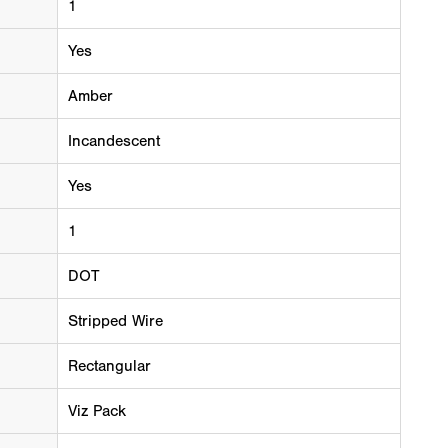
1
Yes
Amber
Incandescent
Yes
1
DOT
Stripped Wire
Rectangular
Viz Pack