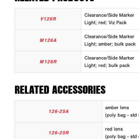
Clearance/Side Marker
V126R
Light; red; Viz Pack
Clearance/Side Marker
M126A
Light; amber; bulk pack
Clearance/Side Marker
M126R
Light; red; bulk pack
RELATED ACCESSORIES
amber lens
126-25A
(poly bag - std
red lens
126-25R
(poly bag - std