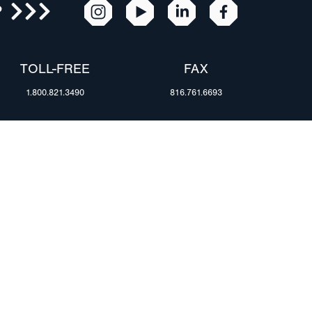
R
TOLL-FREE
FAX
1.800.821.3490
816.761.6693
RESOURCES
ents
FAQ
Blog & News
te Group
Specs & Requirements
Technical Information