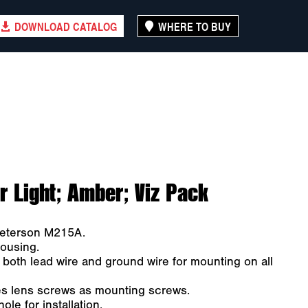
DOWNLOAD CATALOG
WHERE TO BUY
 Light; Amber; Viz Pack
 Peterson M215A.
ousing.
 both lead wire and ground wire for mounting on all
es lens screws as mounting screws.
le for installation.