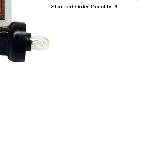
Standard Order Quantity:
6