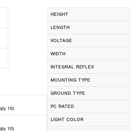
HEIGHT
LENGTH
VOLTAGE
WIDTH
INTEGRAL REFLEX
MOUNTING TYPE
GROUND TYPE
PC RATED
 qty 10)
LIGHT COLOR
 qty 10)