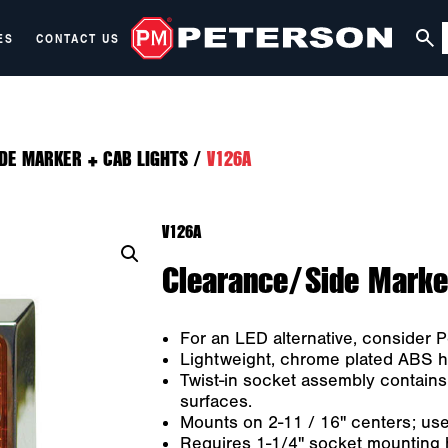
ES
CONTACT US
DE MARKER + CAB LIGHTS
/
V126A
V126A
Clearance/Side Marker
For an LED alternative, consider
Lightweight, chrome plated ABS h
Twist-in socket assembly contains
surfaces.
Mounts on 2-11 / 16" centers; us
Requires 1-1/4" socket mounting ho