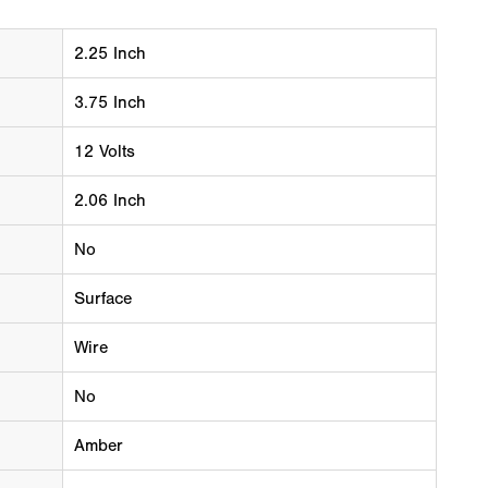
2.25 Inch
3.75 Inch
12 Volts
2.06 Inch
No
Surface
Wire
No
Amber