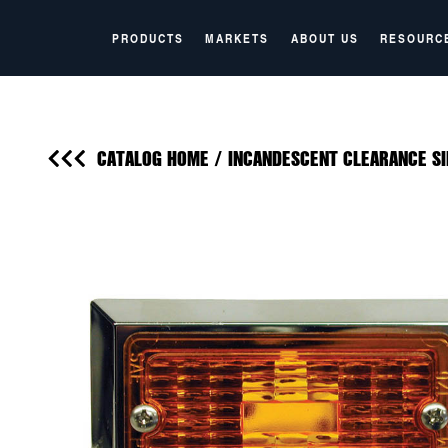
PRODUCTS
MARKETS
ABOUT US
RESOURC
CATALOG HOME
/
INCANDESCENT CLEARANCE SI