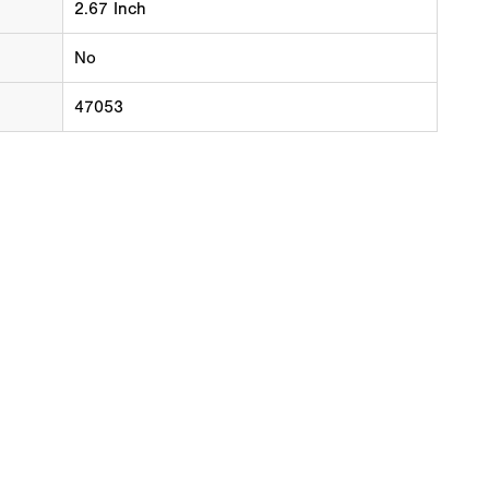
2.67 Inch
No
47053