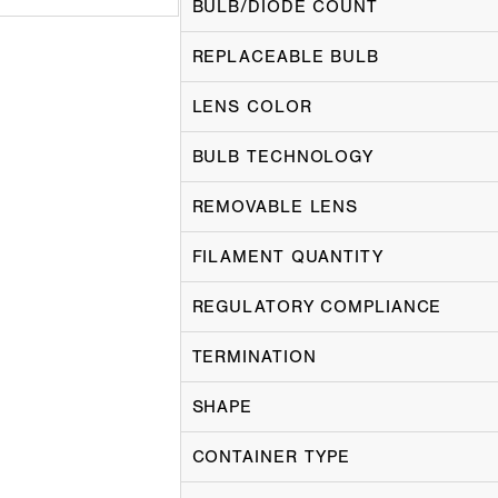
BULB/DIODE COUNT
REPLACEABLE BULB
LENS COLOR
BULB TECHNOLOGY
REMOVABLE LENS
FILAMENT QUANTITY
REGULATORY COMPLIANCE
TERMINATION
SHAPE
CONTAINER TYPE