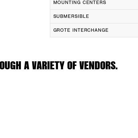
MOUNTING CENTERS
SUBMERSIBLE
GROTE INTERCHANGE
OUGH A VARIETY OF VENDORS.