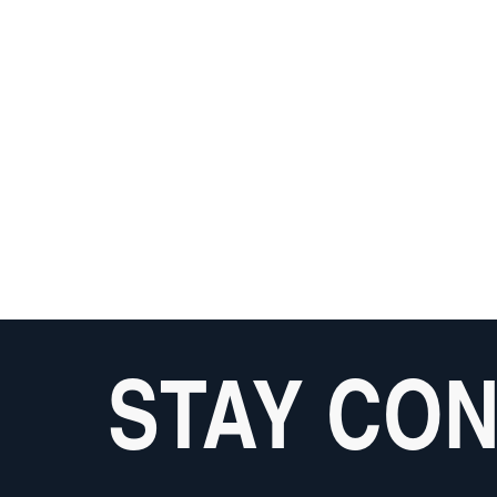
STAY CO