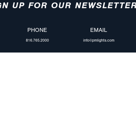
GN UP FOR OUR NEWSLETTE
PHONE
EMAIL
816.765.2000
info@pmlights.com
ABOUT US
ilers
Agriculture
Trade Shows & Ev
Towing & Road Service
Careers
 Trucks
Refuse Hauling
Peterson Corpora
m Duty
Buses, Coaches, & RVs
Retail Resources