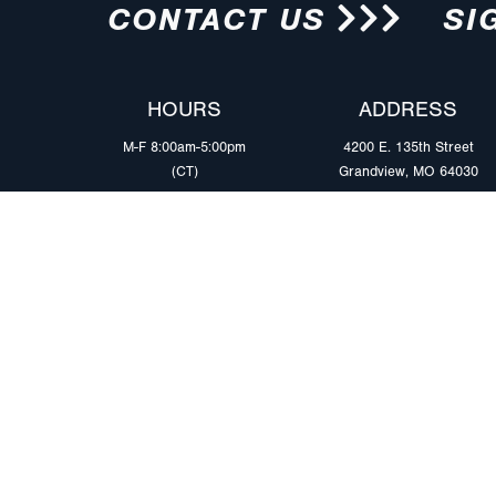
CONTACT US
SI
HOURS
ADDRESS
M-F 8:00am-5:00pm
4200 E. 135th Street
(CT)
Grandview, MO 64030
PRODUCTS
MARKETS
Browse Products
Heavy Duty Tra
Safety Lighting Solutions
Tankers
Wiring Harness Solutions
Work & Utility
Custom Solutions
Light & Mediu