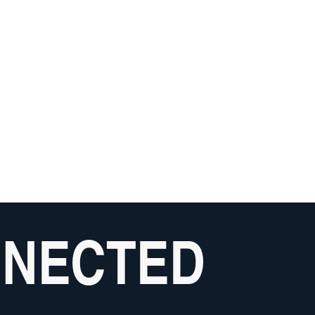
NNECTED