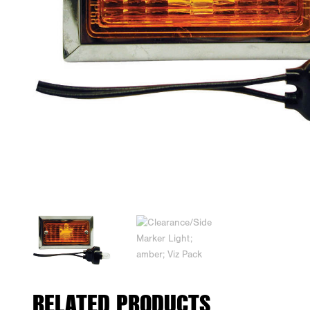
RELATED PRODUCTS