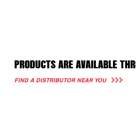
PRODUCTS ARE AVAILABLE THR
FIND A DISTRIBUTOR NEAR YOU