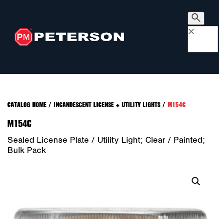
×
CATALOG HOME
/
INCANDESCENT LICENSE + UTILITY LIGHTS
/
M154C
M154C
Sealed License Plate / Utility Light; Clear / Painted;
Bulk Pack