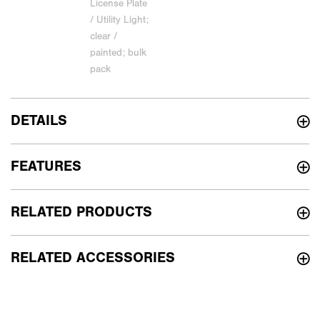
DETAILS
FEATURES
RELATED PRODUCTS
RELATED ACCESSORIES