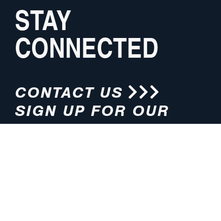
STAY
CONNECTED
CONTACT US
SIGN UP FOR OUR
NEWSLETTER
HOURS
ADDRESS
M-F 8:00am-5:00pm (CT)
4200 E. 135th Street