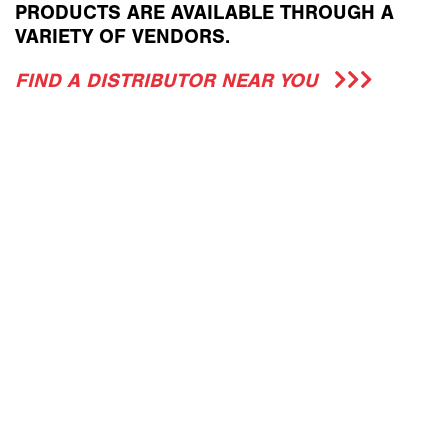
PRODUCTS ARE AVAILABLE THROUGH A
VARIETY OF VENDORS.
FIND A DISTRIBUTOR NEAR YOU