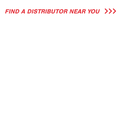
FIND A DISTRIBUTOR NEAR YOU