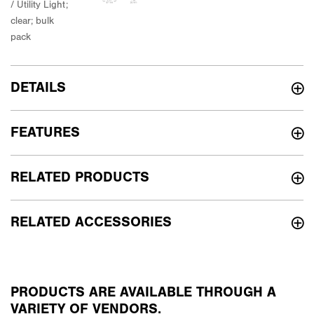
DETAILS
FEATURES
RELATED PRODUCTS
RELATED ACCESSORIES
PRODUCTS ARE AVAILABLE THROUGH A
VARIETY OF VENDORS.