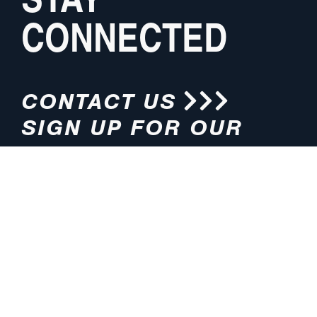
CONNECTED
CONTACT US
SIGN UP FOR OUR
NEWSLETTER
HOURS
ADDRESS
M-F 8:00am-5:00pm (CT)
4200 E. 135th Street
Grandview, MO 64030