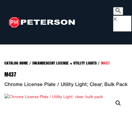
×
CATALOG HOME
/
INCANDESCENT LICENSE + UTILITY LIGHTS
/
M437
M437
Chrome License Plate / Utility Light; Clear; Bulk Pack