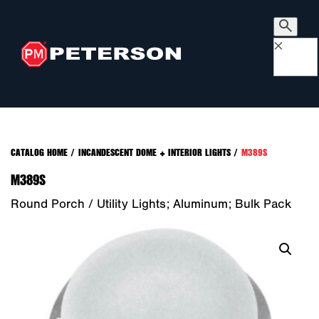
×
CATALOG HOME
/
INCANDESCENT DOME + INTERIOR LIGHTS
/
M389S
M389S
Round Porch / Utility Lights; Aluminum; Bulk Pack