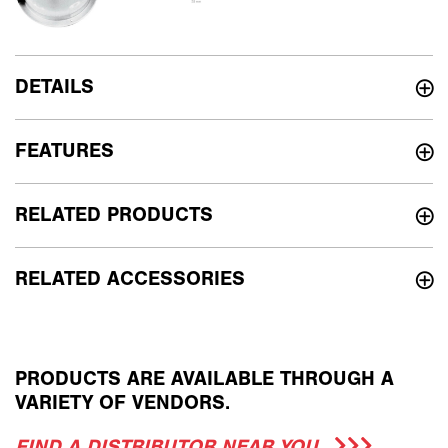
DETAILS
FEATURES
RELATED PRODUCTS
RELATED ACCESSORIES
PRODUCTS ARE AVAILABLE THROUGH A
VARIETY OF VENDORS.
FIND A DISTRIBUTOR NEAR YOU