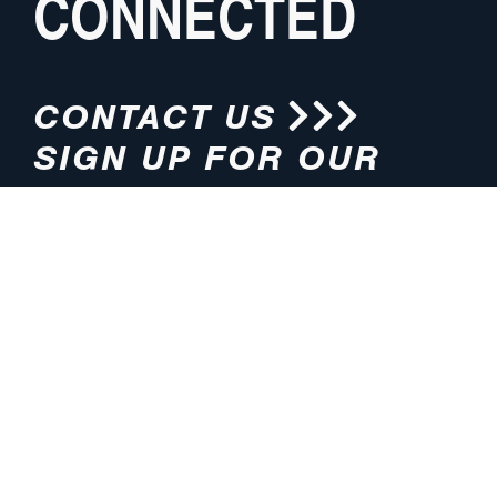
CONNECTED
CONTACT US
SIGN UP FOR OUR
NEWSLETTER
HOURS
ADDRESS
M-F 8:00am-5:00pm (CT)
4200 E. 135th Street
Grandview, MO 64030
PHONE
EMAIL