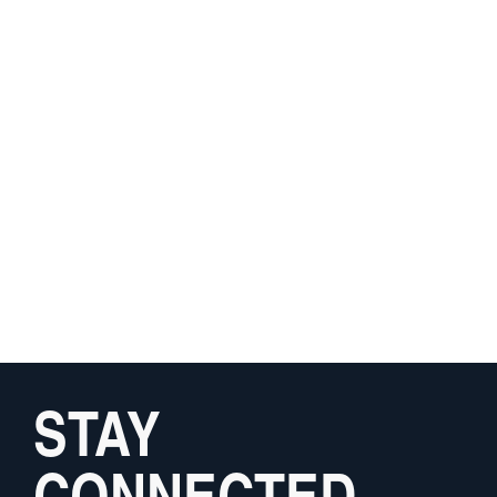
STAY
CONNECTED