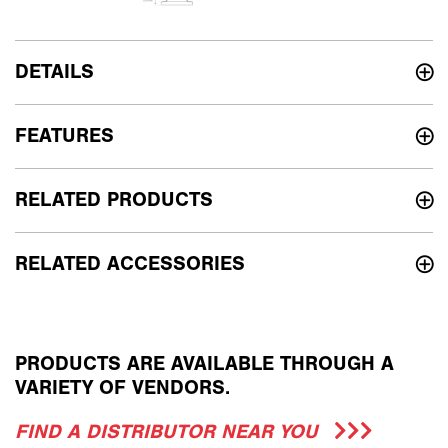
DETAILS
FEATURES
RELATED PRODUCTS
RELATED ACCESSORIES
PRODUCTS ARE AVAILABLE THROUGH A
VARIETY OF VENDORS.
FIND A DISTRIBUTOR NEAR YOU