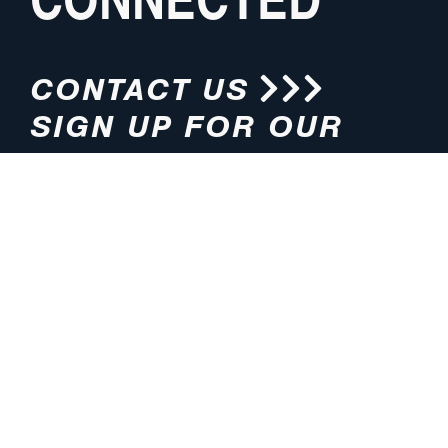
CONTACT US
SIGN UP FOR OUR
NEWSLETTER
HOURS
ADDRESS
M-F 8:00am-5:00pm (CT)
4200 E. 135th Street
Grandview, MO 64030
PHONE
EMAIL
816.765.2000
info@pmlights.com