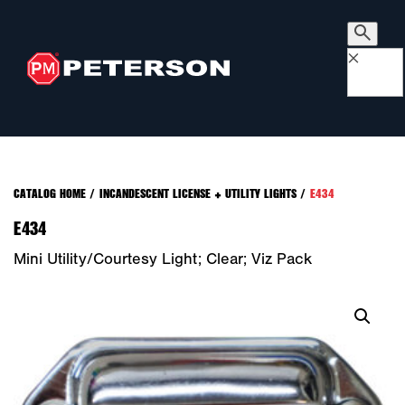
×
CATALOG HOME
/
INCANDESCENT LICENSE + UTILITY LIGHTS
/
E434
E434
Mini Utility/Courtesy Light; Clear; Viz Pack