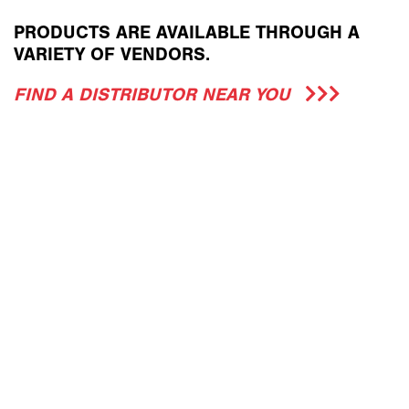
PRODUCTS ARE AVAILABLE THROUGH A
VARIETY OF VENDORS.
FIND A DISTRIBUTOR NEAR YOU