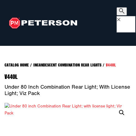
×
CATALOG HOME
/
INCANDESCENT COMBINATION REAR LIGHTS
/
V440L
V440L
Under 80 Inch Combination Rear Light; With License
Light; Viz Pack