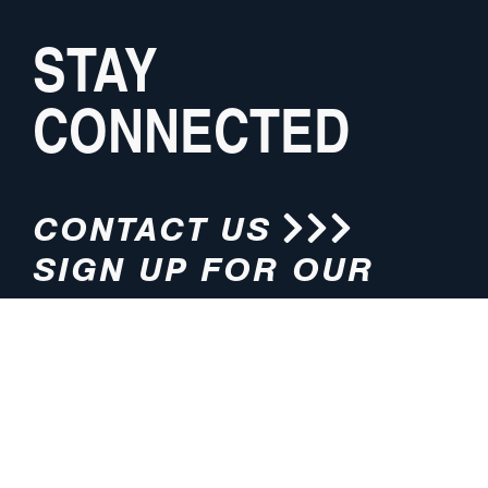
STAY
CONNECTED
CONTACT US
SIGN UP FOR OUR
NEWSLETTER
HOURS
ADDRESS