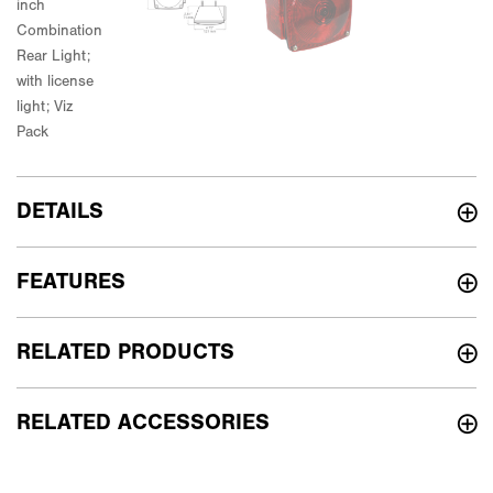
DETAILS
FEATURES
RELATED PRODUCTS
RELATED ACCESSORIES