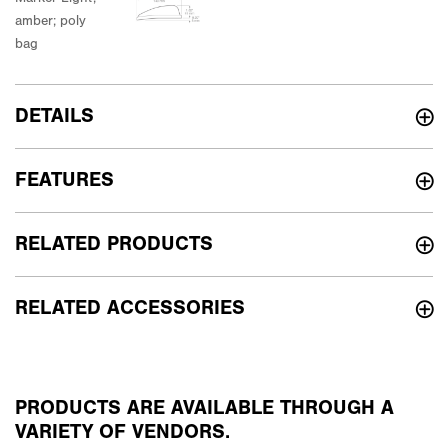
DETAILS
FEATURES
RELATED PRODUCTS
RELATED ACCESSORIES
PRODUCTS ARE AVAILABLE THROUGH A
VARIETY OF VENDORS.