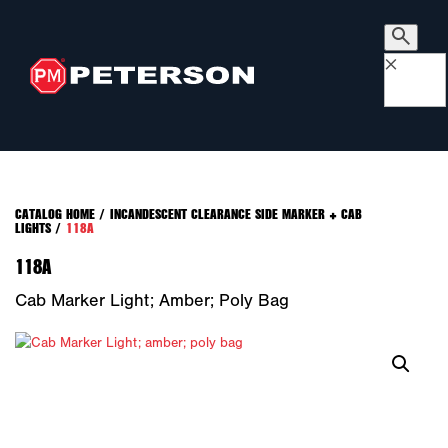
×
CATALOG HOME
/
INCANDESCENT CLEARANCE SIDE MARKER + CAB
LIGHTS
/
118A
118A
Cab Marker Light; Amber; Poly Bag