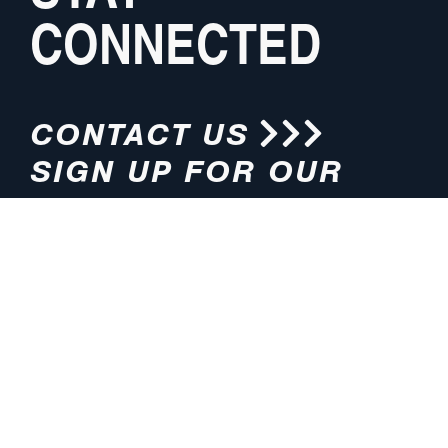
CONNECTED
CONTACT US
SIGN UP FOR OUR
NEWSLETTER
HOURS
ADDRESS
M-F 8:00am-5:00pm (CT)
4200 E. 135th Street
Grandview, MO 64030