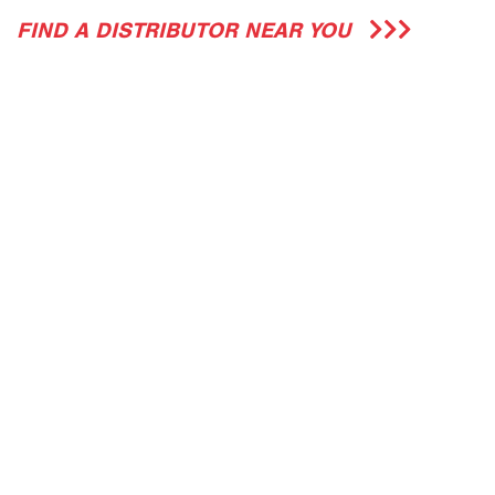
FIND A DISTRIBUTOR NEAR YOU