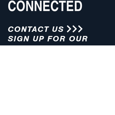
CONNECTED
CONTACT US
SIGN UP FOR OUR
NEWSLETTER
HOURS
ADDRESS
M-F 8:00am-5:00pm (CT)
4200 E. 135th Street
Grandview, MO 64030
PHONE
EMAIL