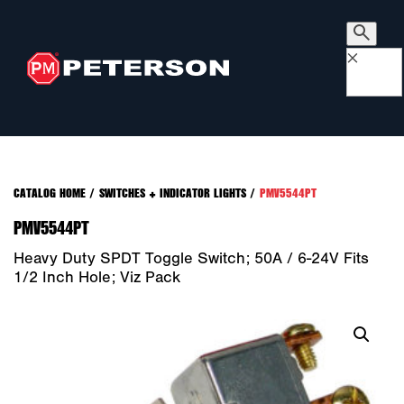
×
CATALOG HOME
/
SWITCHES + INDICATOR LIGHTS
/
PMV5544PT
PMV5544PT
Heavy Duty SPDT Toggle Switch; 50A / 6-24V Fits
1/2 Inch Hole; Viz Pack