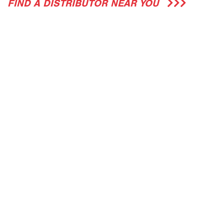
FIND A DISTRIBUTOR NEAR YOU