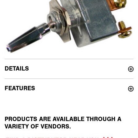
DETAILS
FEATURES
PRODUCTS ARE AVAILABLE THROUGH A
VARIETY OF VENDORS.