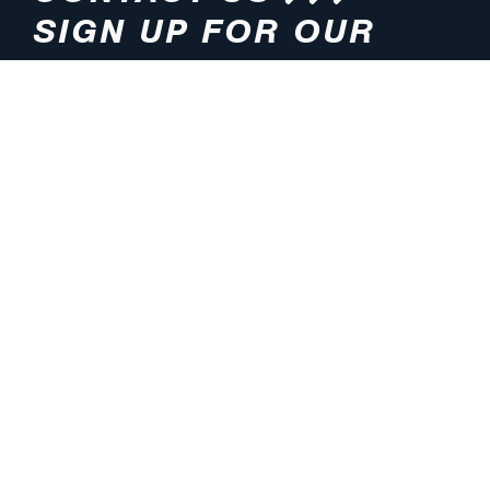
SIGN UP FOR OUR
NEWSLETTER
HOURS
ADDRESS
M-F 8:00am-5:00pm (CT)
4200 E. 135th Street
Grandview, MO 64030
PHONE
EMAIL
816.765.2000
info@pmlights.com
TOLL-FREE
FAX
1.800.821.3490
816.761.6693