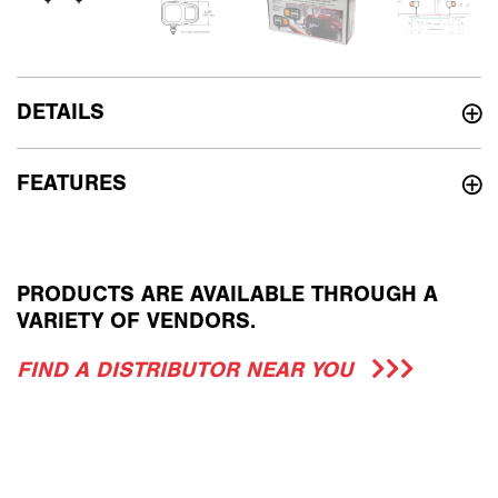
DETAILS
FEATURES
PRODUCTS ARE AVAILABLE THROUGH A
VARIETY OF VENDORS.
FIND A DISTRIBUTOR NEAR YOU