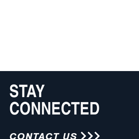
STAY
CONNECTED
CONTACT US