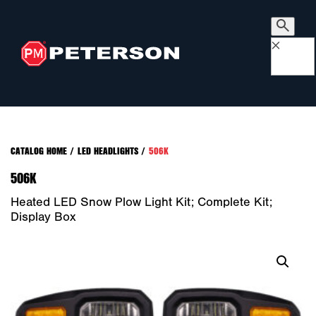
×
CATALOG HOME
/
LED HEADLIGHTS
/
506K
506K
Heated LED Snow Plow Light Kit; Complete Kit;
Display Box