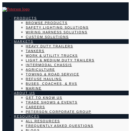
PRODUCTS
BROWSE PRODUCTS
SAFETY LIGHTING SOLUTIONS
WIRING HARNESS SOLUTIONS
CUSTOM SOLUTIONS
MARKETS
HEAVY DUTY TRAILERS
TANKERS
WORK & UTILITY TRUCKS
LIGHT & MEDIUM DUTY TRAILERS
INTERMODAL CHASSIS
AGRICULTURE
TOWING & ROAD SERVICE
REFUSE HAULING
BUSES, COACHES, & RVS
MARINE
ABOUT US
GET TO KNOW US
TRADE SHOWS & EVENTS
CAREERS
PETERSON CORPORATE GROUP
RESOURCES
ALL RESOURCES
FREQUENTLY ASKED QUESTIONS
BLOGS