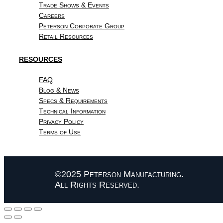
Trade Shows & Events
Careers
Peterson Corporate Group
Retail Resources
RESOURCES
FAQ
Blog & News
Specs & Requirements
Technical Information
Privacy Policy
Terms of Use
©2025 Peterson Manufacturing.
All Rights Reserved.