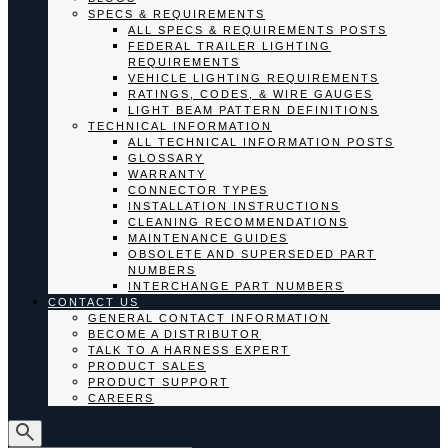
SPECS & REQUIREMENTS
ALL SPECS & REQUIREMENTS POSTS
FEDERAL TRAILER LIGHTING
REQUIREMENTS
VEHICLE LIGHTING REQUIREMENTS
RATINGS, CODES, & WIRE GAUGES
LIGHT BEAM PATTERN DEFINITIONS
TECHNICAL INFORMATION
ALL TECHNICAL INFORMATION POSTS
GLOSSARY
WARRANTY
CONNECTOR TYPES
INSTALLATION INSTRUCTIONS
CLEANING RECOMMENDATIONS
MAINTENANCE GUIDES
OBSOLETE AND SUPERSEDED PART
NUMBERS
INTERCHANGE PART NUMBERS
CONTACT US
GENERAL CONTACT INFORMATION
BECOME A DISTRIBUTOR
TALK TO A HARNESS EXPERT
PRODUCT SALES
PRODUCT SUPPORT
CAREERS