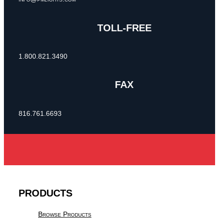
TOLL-FREE
1.800.821.3490
FAX
816.761.6693
PRODUCTS
Browse Products