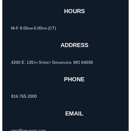
HOURS
M-F 8:00am-5:00pm (CT)
ADDRESS
4200 E. 135th Street Grandview, MO 64030
PHONE
816.765.2000
EMAIL
info@pmlights.com