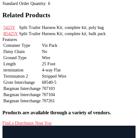
Standard Order Quantity:
6
Related Products
5425Y
Split Trailer Harness Kit; complete kit; poly bag
B5425Y
Split Trailer Harness Kit; complete kit; bulk pack
Features
Container Type
Viz Pack
Daisy Chain
No
Ground Type
Wire
Length
25 Foot
termination
4-way Flat
Termination 2
Stripped Wire
Grote Interchange
68540-5
Bargman Interchange
707103
Bargman Interchange
707104
Bargman Interchange
707261
Products are available through a variety of vendors.
Find a Distributor Near You