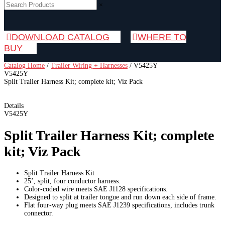
×
DOWNLOAD CATALOG
WHERE TO
BUY
Catalog Home
/
Trailer Wiring + Harnesses
/
V5425Y
V5425Y
Split Trailer Harness Kit; complete kit; Viz Pack
Details
V5425Y
Split Trailer Harness Kit; complete
kit; Viz Pack
Split Trailer Harness Kit
25’, split, four conductor harness.
Color-coded wire meets SAE J1128 specifications.
Designed to split at trailer tongue and run down each side of frame.
Flat four-way plug meets SAE J1239 specifications, includes trunk
connector.