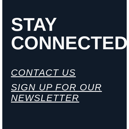
STAY
CONNECTED
CONTACT US
SIGN UP FOR OUR
NEWSLETTER