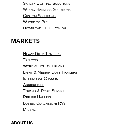
Safety Lighting Solutions
Wiring Harness Solutions
Custom Solutions
Where to Buy
Download LED Catalog
MARKETS
Heavy Duty Trailers
Tankers
Work & Utility Trucks
Light & Medium Duty Trailers
Intermodal Chassis
Agriculture
Towing & Road Service
Refuse Hauling
Buses, Coaches, & RVs
Marine
ABOUT US