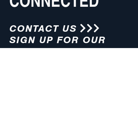
CONNECTED
CONTACT US
SIGN UP FOR OUR
NEWSLETTER
HOURS
ADDRESS
M-F 8:00am-5:00pm (CT)
4200 E. 135th Street
Grandview, MO 64030
PHONE
EMAIL
816.765.2000
info@pmlights.com