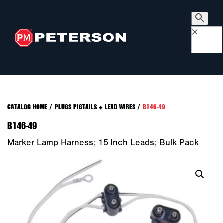
×
CATALOG HOME
/
PLUGS PIGTAILS + LEAD WIRES
/
B146-49
B146-49
Marker Lamp Harness; 15 Inch Leads; Bulk Pack