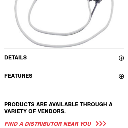
DETAILS
FEATURES
PRODUCTS ARE AVAILABLE THROUGH A
VARIETY OF VENDORS.
FIND A DISTRIBUTOR NEAR YOU