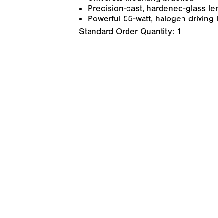
Precision-cast, hardened-glass le
Powerful 55-watt, halogen driving l
Standard Order Quantity:
1