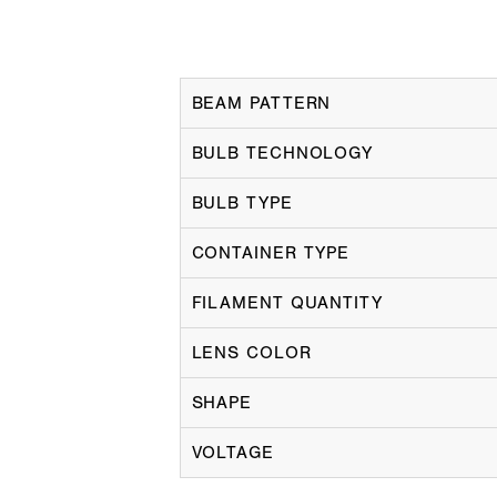
BEAM PATTERN
BULB TECHNOLOGY
BULB TYPE
CONTAINER TYPE
FILAMENT QUANTITY
LENS COLOR
SHAPE
VOLTAGE