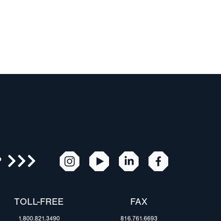
R
TOLL-FREE
FAX
1.800.821.3490
816.761.6693