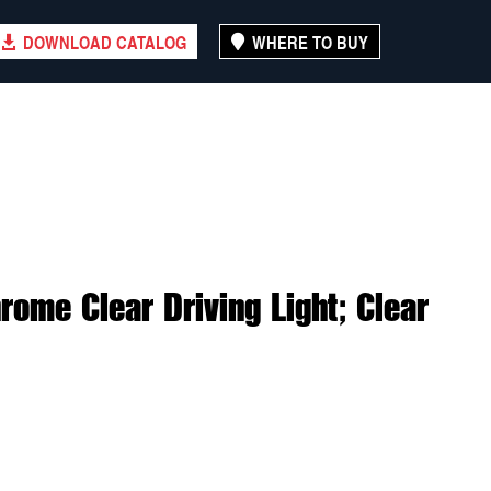
DOWNLOAD CATALOG
WHERE TO BUY
ome Clear Driving Light; Clear