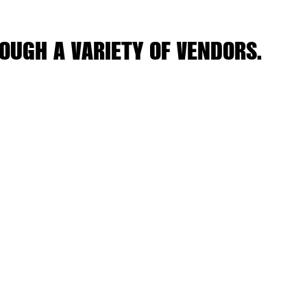
OUGH A VARIETY OF VENDORS.