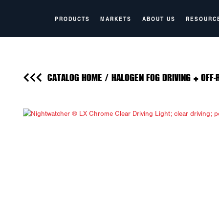
PRODUCTS
MARKETS
ABOUT US
RESOURC
CATALOG HOME
/
HALOGEN FOG DRIVING + OFF-