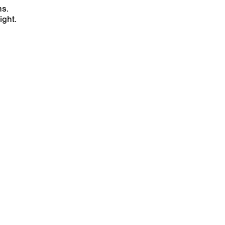
ns.
ight.