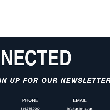
NNECTED
GN UP FOR OUR NEWSLETTE
PHONE
EMAIL
816.765.2000
info@pmlights.com