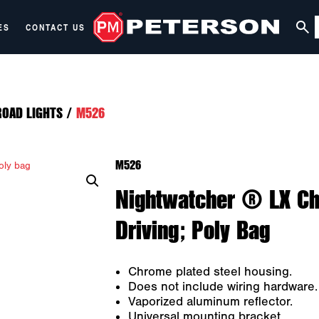
ES
CONTACT US
ROAD LIGHTS
/
M526
M526
Nightwatcher ® LX Chr
Driving; Poly Bag
Chrome plated steel housing.
Does not include wiring hardware.
Vaporized aluminum reflector.
Universal mounting bracket.