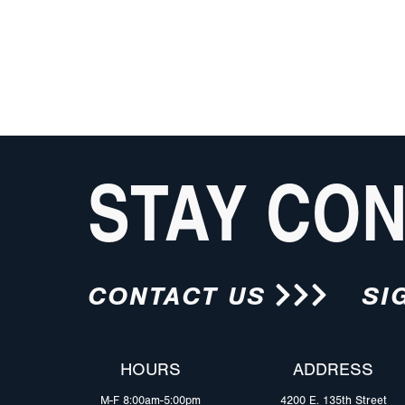
STAY CO
CONTACT US
SI
HOURS
ADDRESS
M-F 8:00am-5:00pm
4200 E. 135th Street