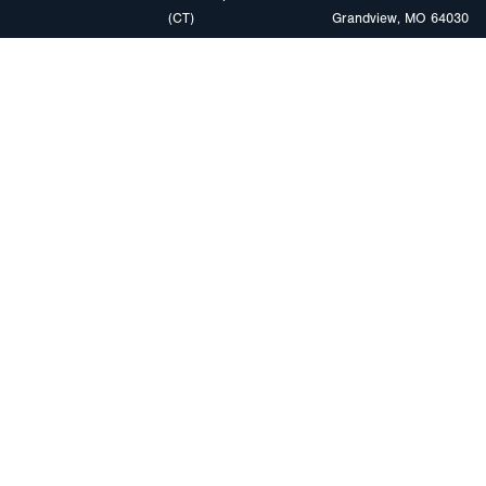
(CT)
Grandview, MO 64030
PRODUCTS
MARKETS
Browse Products
Heavy Duty Tra
Safety Lighting Solutions
Tankers
Wiring Harness Solutions
Work & Utility
Custom Solutions
Light & Mediu
Trailers
Where to Buy
Intermodal Ch
Download LED Catalog