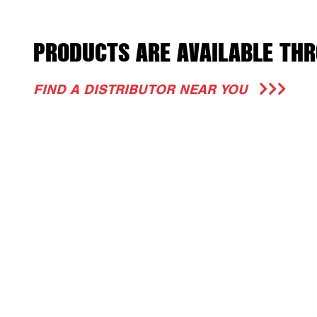
PRODUCTS ARE AVAILABLE THR
FIND A DISTRIBUTOR NEAR YOU