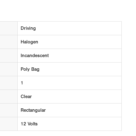
Driving
Halogen
Incandescent
Poly Bag
1
Clear
Rectangular
12 Volts