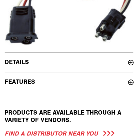
DETAILS
FEATURES
PRODUCTS ARE AVAILABLE THROUGH A
VARIETY OF VENDORS.
FIND A DISTRIBUTOR NEAR YOU