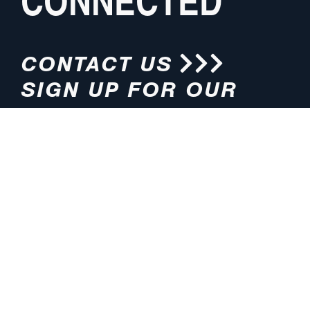
CONNECTED
CONTACT US
SIGN UP FOR OUR
NEWSLETTER
HOURS
ADDRESS
M-F 8:00am-5:00pm (CT)
4200 E. 135th Street
Grandview, MO 64030
PHONE
EMAIL
816.765.2000
info@pmlights.com