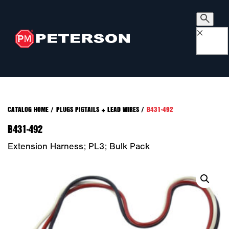
×
CATALOG HOME
/
PLUGS PIGTAILS + LEAD WIRES
/
B431-492
B431-492
Extension Harness; PL3; Bulk Pack