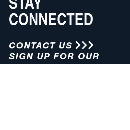
STAY
CONNECTED
CONTACT US
SIGN UP FOR OUR
NEWSLETTER
HOURS
ADDRESS
M-F 8:00am-5:00pm (CT)
4200 E. 135th Street
Grandview, MO 64030