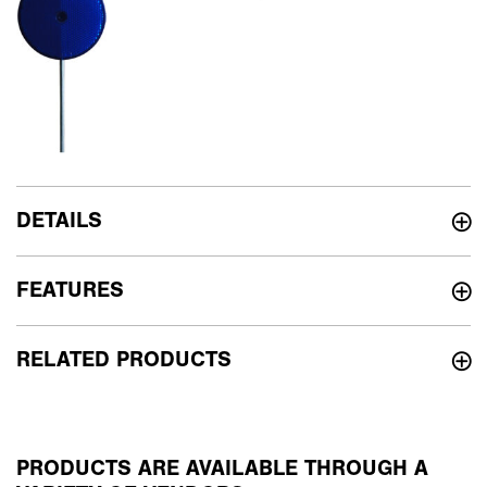
DETAILS
FEATURES
RELATED PRODUCTS
PRODUCTS ARE AVAILABLE THROUGH A