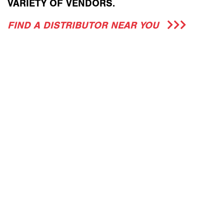
VARIETY OF VENDORS.
FIND A DISTRIBUTOR NEAR YOU