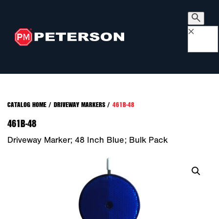
×
CATALOG HOME
/
DRIVEWAY MARKERS
/
461B-48
461B-48
Driveway Marker; 48 Inch Blue; Bulk Pack