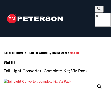
×
CATALOG HOME
/
TRAILER WIRING + HARNESSES
/
V5410
V5410
Tail Light Converter; Complete Kit; Viz Pack