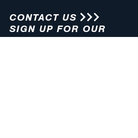
CONTACT US
SIGN UP FOR OUR
NEWSLETTER
HOURS
ADDRESS
M-F 8:00am-5:00pm (CT)
4200 E. 135th Street
Grandview, MO 64030
PHONE
EMAIL
816.765.2000
info@pmlights.com