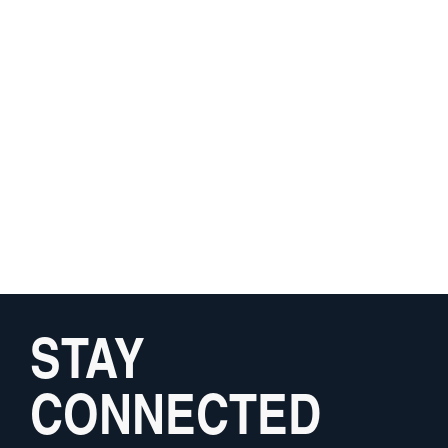
STAY
CONNECTED