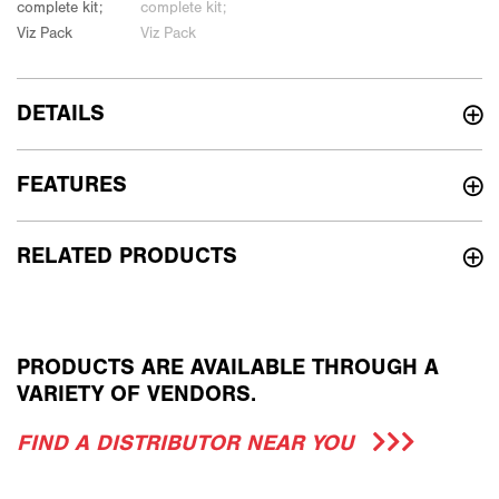
DETAILS
FEATURES
RELATED PRODUCTS
PRODUCTS ARE AVAILABLE THROUGH A
VARIETY OF VENDORS.
FIND A DISTRIBUTOR NEAR YOU