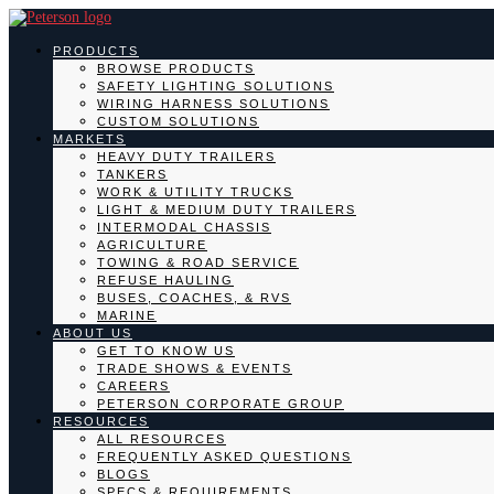
PRODUCTS
BROWSE PRODUCTS
SAFETY LIGHTING SOLUTIONS
WIRING HARNESS SOLUTIONS
CUSTOM SOLUTIONS
MARKETS
HEAVY DUTY TRAILERS
TANKERS
WORK & UTILITY TRUCKS
LIGHT & MEDIUM DUTY TRAILERS
INTERMODAL CHASSIS
AGRICULTURE
TOWING & ROAD SERVICE
REFUSE HAULING
BUSES, COACHES, & RVS
MARINE
ABOUT US
GET TO KNOW US
TRADE SHOWS & EVENTS
CAREERS
PETERSON CORPORATE GROUP
RESOURCES
ALL RESOURCES
FREQUENTLY ASKED QUESTIONS
BLOGS
SPECS & REQUIREMENTS