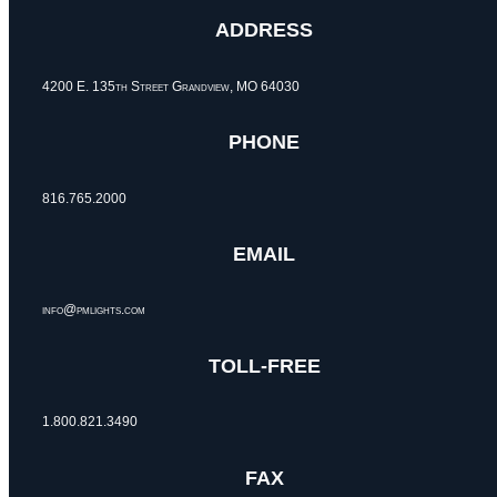
ADDRESS
4200 E. 135th Street Grandview, MO 64030
PHONE
816.765.2000
EMAIL
info@pmlights.com
TOLL-FREE
1.800.821.3490
FAX