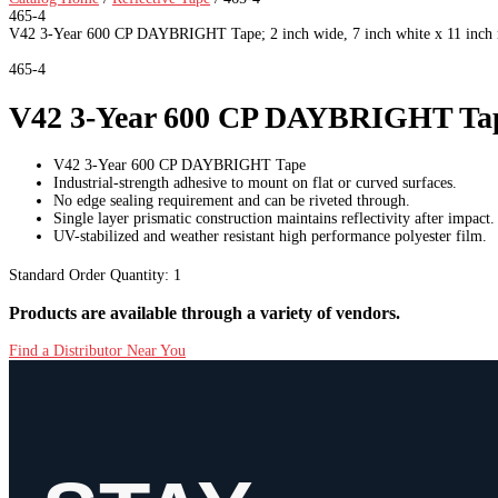
465-4
V42 3-Year 600 CP DAYBRIGHT Tape; 2 inch wide, 7 inch white x 11 inch re
465-4
V42 3-Year 600 CP DAYBRIGHT Tape; 2
V42 3-Year 600 CP DAYBRIGHT Tape
Industrial-strength adhesive to mount on flat or curved surfaces.
No edge sealing requirement and can be riveted through.
Single layer prismatic construction maintains reflectivity after impact.
UV-stabilized and weather resistant high performance polyester film.
Standard Order Quantity:
1
Products are available through a variety of vendors.
Find a Distributor Near You