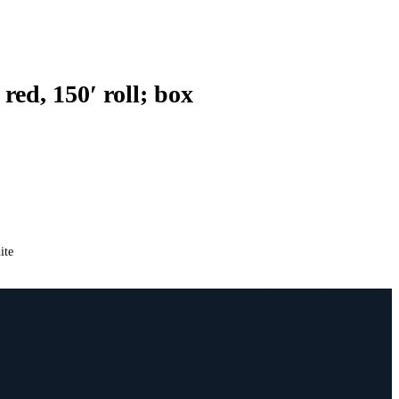
ed, 150′ roll; box
ite