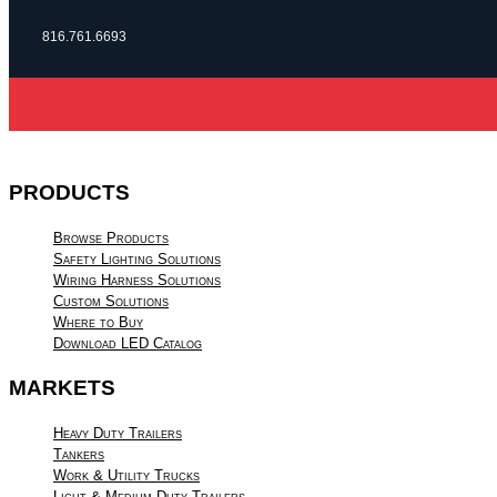
816.761.6693
PRODUCTS
Browse Products
Safety Lighting Solutions
Wiring Harness Solutions
Custom Solutions
Where to Buy
Download LED Catalog
MARKETS
Heavy Duty Trailers
Tankers
Work & Utility Trucks
Light & Medium Duty Trailers