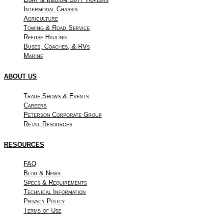
Intermodal Chassis
Agriculture
Towing & Road Service
Refuse Hauling
Buses, Coaches, & RVs
Marine
ABOUT US
Trade Shows & Events
Careers
Peterson Corporate Group
Retail Resources
RESOURCES
FAQ
Blog & News
Specs & Requirements
Technical Information
Privacy Policy
Terms of Use