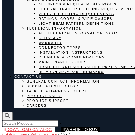
ALL SPECS & REQUIREMENTS POSTS
FEDERAL TRAILER LIGHTING REQUIREMENTS
VEHICLE LIGHTING REQUIREMENTS
RATINGS, CODES, & WIRE GAUGES
LIGHT BEAM PATTERN DEFINITIONS
TECHNICAL INFORMATION
ALL TECHNICAL INFORMATION POSTS
GLOSSARY
WARRANTY
CONNECTOR TYPES
INSTALLATION INSTRUCTIONS
CLEANING RECOMMENDATIONS
MAINTENANCE GUIDES
OBSOLETE AND SUPERSEDED PART NUMBER
INTERCHANGE PART NUMBERS
CONTACT US
GENERAL CONTACT INFORMATION
BECOME A DISTRIBUTOR
TALK TO A HARNESS EXPERT
PRODUCT SALES
PRODUCT SUPPORT
CAREERS
×
DOWNLOAD CATALOG
WHERE TO BUY
Catalog Home
/
Reflective Tape
/
465-4