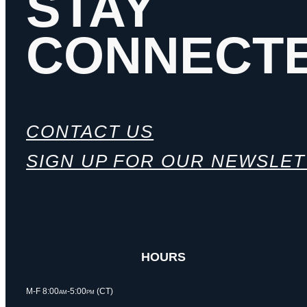
STAY
CONNECT
CONTACT US
SIGN UP FOR OUR NEWSLE
HOURS
M-F 8:00am-5:00pm (CT)