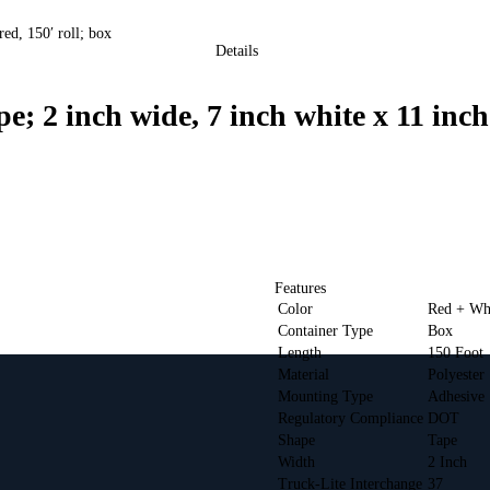
d, 150′ roll; box
Details
 inch wide, 7 inch white x 11 inch r
Features
Color
Red + Wh
Container Type
Box
Length
150 Foot
Material
Polyester
Mounting Type
Adhesive
Regulatory Compliance
DOT
Shape
Tape
Width
2 Inch
Truck-Lite Interchange
37