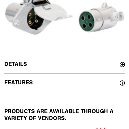
DETAILS
FEATURES
PRODUCTS ARE AVAILABLE THROUGH A
VARIETY OF VENDORS.