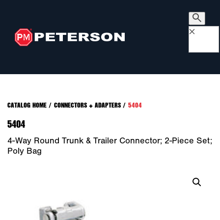
×
CATALOG HOME
/
CONNECTORS + ADAPTERS
/
5404
5404
4-Way Round Trunk & Trailer Connector; 2-Piece Set;
Poly Bag