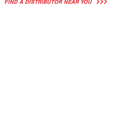
FIND A DISTRIBUTOR NEAR YOU