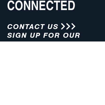
CONNECTED
CONTACT US
SIGN UP FOR OUR
NEWSLETTER
HOURS
ADDRESS
M-F 8:00am-5:00pm (CT)
4200 E. 135th Street
Grandview, MO 64030
PHONE
EMAIL