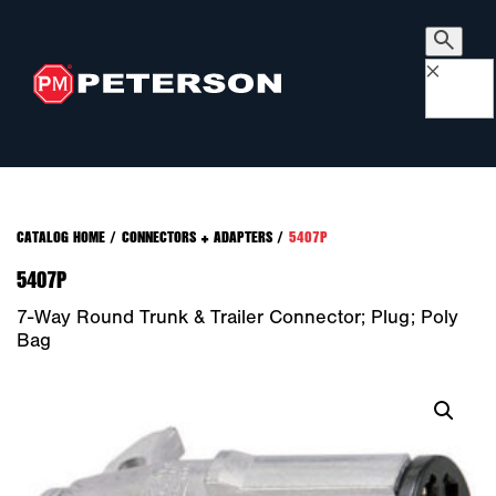
×
CATALOG HOME
/
CONNECTORS + ADAPTERS
/
5407P
5407P
7-Way Round Trunk & Trailer Connector; Plug; Poly
Bag