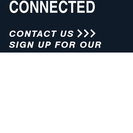
CONNECTED
CONTACT US
SIGN UP FOR OUR
NEWSLETTER
HOURS
ADDRESS
M-F 8:00am-5:00pm (CT)
4200 E. 135th Street
Grandview, MO 64030
PHONE
EMAIL