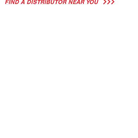
FIND A DISTRIBUTOR NEAR YOU