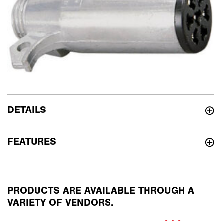
DETAILS
FEATURES
PRODUCTS ARE AVAILABLE THROUGH A
VARIETY OF VENDORS.