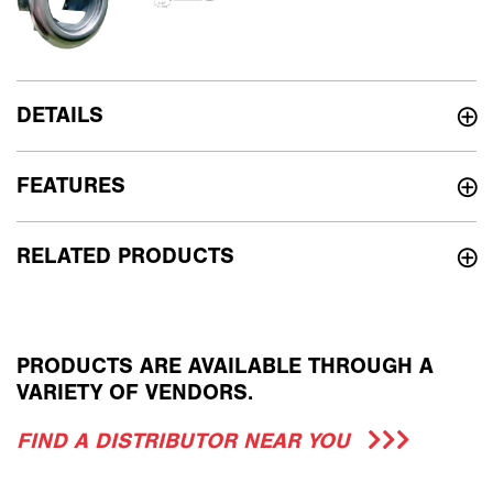
DETAILS
FEATURES
RELATED PRODUCTS
PRODUCTS ARE AVAILABLE THROUGH A
VARIETY OF VENDORS.
FIND A DISTRIBUTOR NEAR YOU