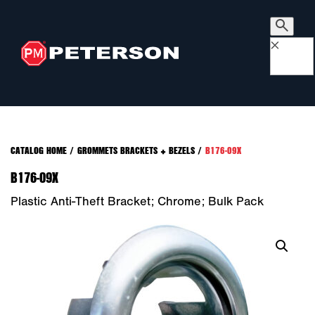
×
CATALOG HOME
/
GROMMETS BRACKETS + BEZELS
/
B176-09X
B176-09X
Plastic Anti-Theft Bracket; Chrome; Bulk Pack