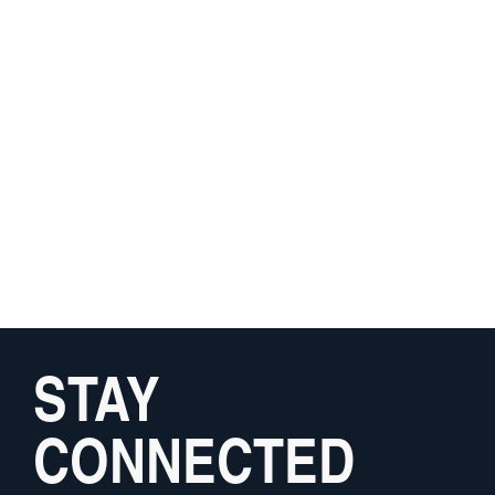
STAY
CONNECTED