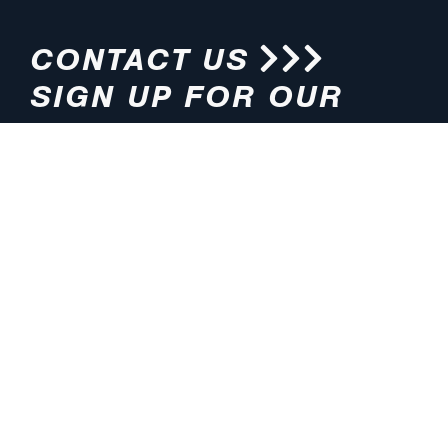
CONTACT US
SIGN UP FOR OUR
NEWSLETTER
HOURS
ADDRESS
M-F 8:00am-5:00pm (CT)
4200 E. 135th Street
Grandview, MO 64030
PHONE
EMAIL
816.765.2000
info@pmlights.com