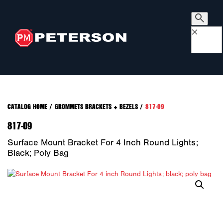
×
CATALOG HOME
/
GROMMETS BRACKETS + BEZELS
/
817-09
817-09
Surface Mount Bracket For 4 Inch Round Lights;
Black; Poly Bag