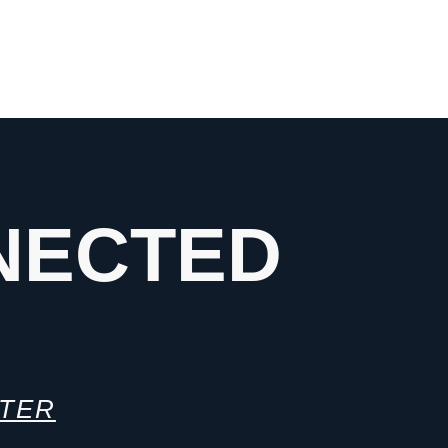
NECTED
TTER