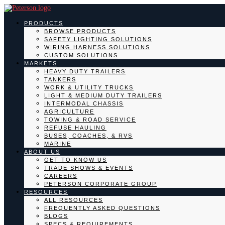
PRODUCTS
BROWSE PRODUCTS
SAFETY LIGHTING SOLUTIONS
WIRING HARNESS SOLUTIONS
CUSTOM SOLUTIONS
MARKETS
HEAVY DUTY TRAILERS
TANKERS
WORK & UTILITY TRUCKS
LIGHT & MEDIUM DUTY TRAILERS
INTERMODAL CHASSIS
AGRICULTURE
TOWING & ROAD SERVICE
REFUSE HAULING
BUSES, COACHES, & RVS
MARINE
ABOUT US
GET TO KNOW US
TRADE SHOWS & EVENTS
CAREERS
PETERSON CORPORATE GROUP
RESOURCES
ALL RESOURCES
FREQUENTLY ASKED QUESTIONS
BLOGS
SPECS & REQUIREMENTS