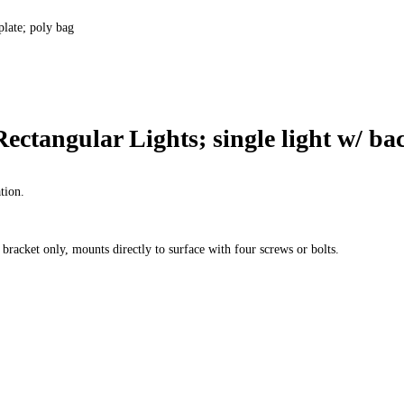
plate; poly bag
ctangular Lights; single light w/ bac
ation.
bracket only, mounts directly to surface with four screws or bolts.