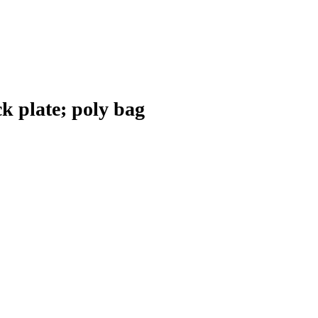
k plate; poly bag