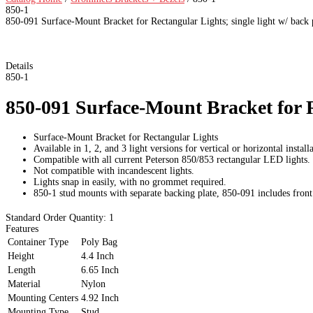
850-1
850-091 Surface-Mount Bracket for Rectangular Lights; single light w/ back 
Details
850-1
850-091 Surface-Mount Bracket for Re
Surface-Mount Bracket for Rectangular Lights
Available in 1, 2, and 3 light versions for vertical or horizontal install
Compatible with all current Peterson 850/853 rectangular LED lights.
Not compatible with incandescent lights.
Lights snap in easily, with no grommet required.
850-1 stud mounts with separate backing plate, 850-091 includes front 
Standard Order Quantity:
1
Features
Container Type
Poly Bag
Height
4.4 Inch
Length
6.65 Inch
Material
Nylon
Mounting Centers
4.92 Inch
Mounting Type
Stud