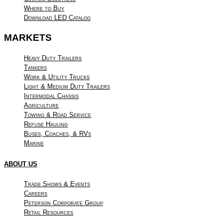
Where to Buy
Download LED Catalog
MARKETS
Heavy Duty Trailers
Tankers
Work & Utility Trucks
Light & Medium Duty Trailers
Intermodal Chassis
Agriculture
Towing & Road Service
Refuse Hauling
Buses, Coaches, & RVs
Marine
ABOUT US
Trade Shows & Events
Careers
Peterson Corporate Group
Retail Resources