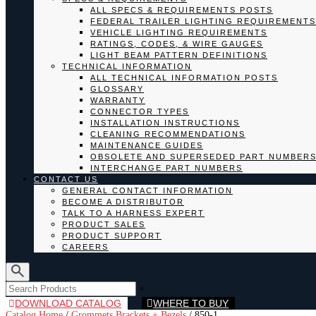
ALL SPECS & REQUIREMENTS POSTS
FEDERAL TRAILER LIGHTING REQUIREMENTS
VEHICLE LIGHTING REQUIREMENTS
RATINGS, CODES, & WIRE GAUGES
LIGHT BEAM PATTERN DEFINITIONS
TECHNICAL INFORMATION
ALL TECHNICAL INFORMATION POSTS
GLOSSARY
WARRANTY
CONNECTOR TYPES
INSTALLATION INSTRUCTIONS
CLEANING RECOMMENDATIONS
MAINTENANCE GUIDES
OBSOLETE AND SUPERSEDED PART NUMBER
INTERCHANGE PART NUMBERS
CONTACT US
GENERAL CONTACT INFORMATION
BECOME A DISTRIBUTOR
TALK TO A HARNESS EXPERT
PRODUCT SALES
PRODUCT SUPPORT
CAREERS
×
DOWNLOAD CATALOG
WHERE TO BUY
Catalog Home
/
Grommets Brackets + Bezels
/
850-1