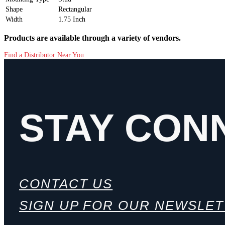
Shape
Rectangular
Width
1.75 Inch
Products are available through a variety of vendors.
Find a Distributor Near You
STAY CON
CONTACT US
SIGN UP FOR OUR NEWSLE