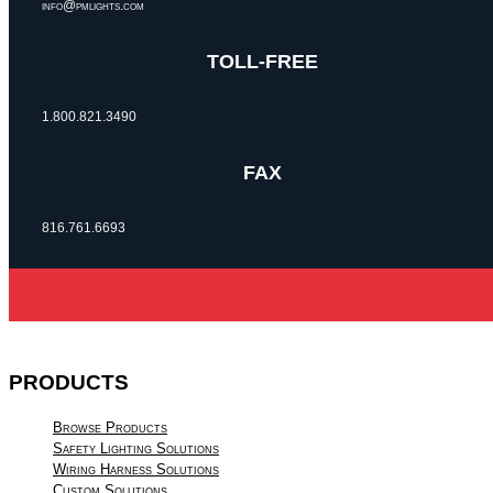
info@pmlights.com
TOLL-FREE
1.800.821.3490
FAX
816.761.6693
PRODUCTS
Browse Products
Safety Lighting Solutions
Wiring Harness Solutions
Custom Solutions