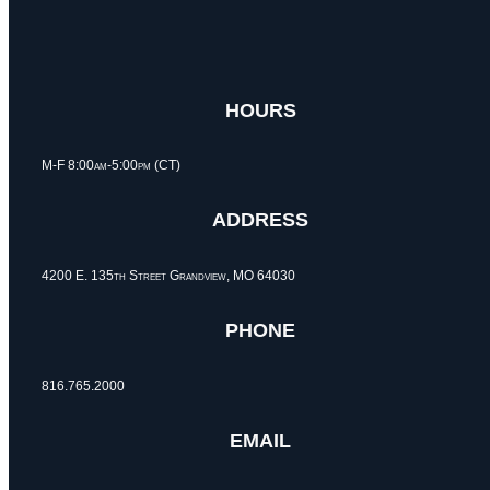
HOURS
M-F 8:00am-5:00pm (CT)
ADDRESS
4200 E. 135th Street Grandview, MO 64030
PHONE
816.765.2000
EMAIL