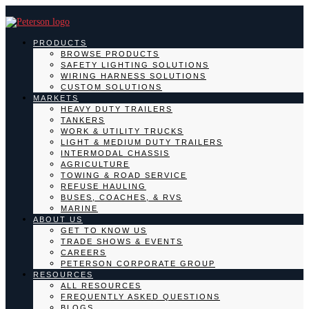
PRODUCTS
BROWSE PRODUCTS
SAFETY LIGHTING SOLUTIONS
WIRING HARNESS SOLUTIONS
CUSTOM SOLUTIONS
MARKETS
HEAVY DUTY TRAILERS
TANKERS
WORK & UTILITY TRUCKS
LIGHT & MEDIUM DUTY TRAILERS
INTERMODAL CHASSIS
AGRICULTURE
TOWING & ROAD SERVICE
REFUSE HAULING
BUSES, COACHES, & RVS
MARINE
ABOUT US
GET TO KNOW US
TRADE SHOWS & EVENTS
CAREERS
PETERSON CORPORATE GROUP
RESOURCES
ALL RESOURCES
FREQUENTLY ASKED QUESTIONS
BLOGS