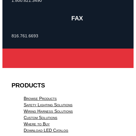
1.800.821.3490
FAX
816.761.6693
PRODUCTS
Browse Products
Safety Lighting Solutions
Wiring Harness Solutions
Custom Solutions
Where to Buy
Download LED Catalog