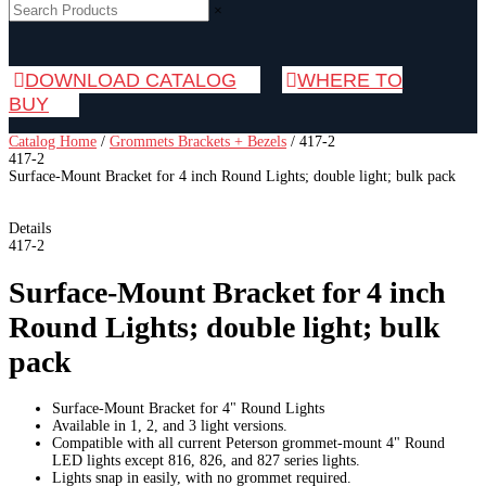
×
DOWNLOAD CATALOG
WHERE TO
BUY
Catalog Home
/
Grommets Brackets + Bezels
/
417-2
417-2
Surface-Mount Bracket for 4 inch Round Lights; double light; bulk pack
Details
417-2
Surface-Mount Bracket for 4 inch
Round Lights; double light; bulk
pack
Surface-Mount Bracket for 4" Round Lights
Available in 1, 2, and 3 light versions.
Compatible with all current Peterson grommet-mount 4" Round
LED lights except 816, 826, and 827 series lights.
Lights snap in easily, with no grommet required.