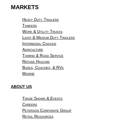
MARKETS
Heavy Duty Trailers
Tankers
Work & Utility Trucks
Light & Medium Duty Trailers
Intermodal Chassis
Agriculture
Towing & Road Service
Refuse Hauling
Buses, Coaches, & RVs
Marine
ABOUT US
Trade Shows & Events
Careers
Peterson Corporate Group
Retail Resources