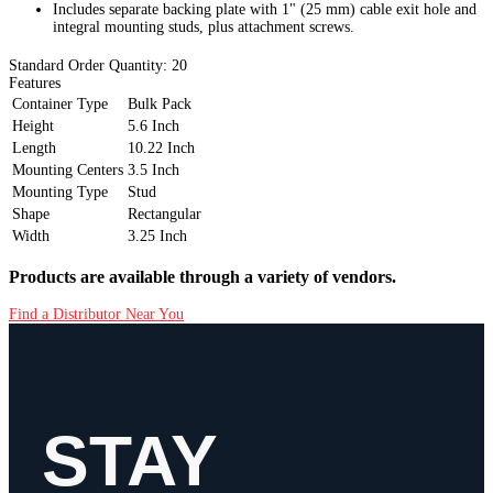
Includes separate backing plate with 1" (25 mm) cable exit hole and
integral mounting studs, plus attachment screws.
Standard Order Quantity:
20
Features
Container Type
Bulk Pack
Height
5.6 Inch
Length
10.22 Inch
Mounting Centers
3.5 Inch
Mounting Type
Stud
Shape
Rectangular
Width
3.25 Inch
Products are available through a variety of vendors.
Find a Distributor Near You
STAY