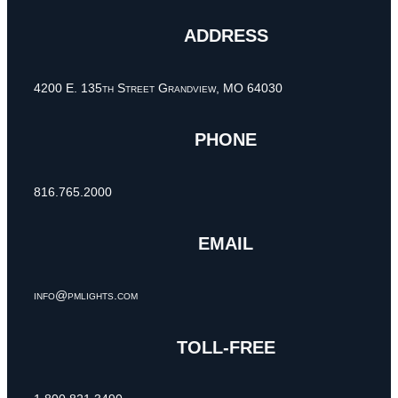
ADDRESS
4200 E. 135th Street Grandview, MO 64030
PHONE
816.765.2000
EMAIL
info@pmlights.com
TOLL-FREE