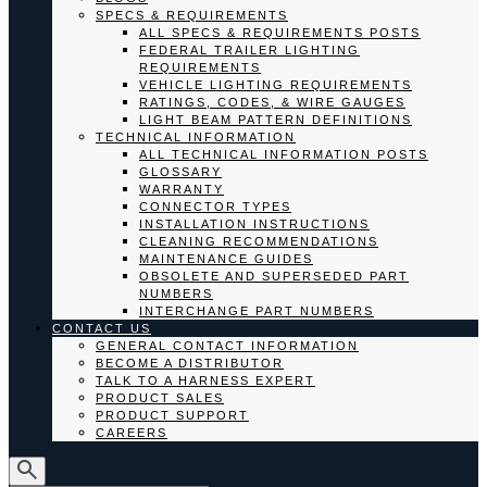
SPECS & REQUIREMENTS
ALL SPECS & REQUIREMENTS POSTS
FEDERAL TRAILER LIGHTING
REQUIREMENTS
VEHICLE LIGHTING REQUIREMENTS
RATINGS, CODES, & WIRE GAUGES
LIGHT BEAM PATTERN DEFINITIONS
TECHNICAL INFORMATION
ALL TECHNICAL INFORMATION POSTS
GLOSSARY
WARRANTY
CONNECTOR TYPES
INSTALLATION INSTRUCTIONS
CLEANING RECOMMENDATIONS
MAINTENANCE GUIDES
OBSOLETE AND SUPERSEDED PART
NUMBERS
INTERCHANGE PART NUMBERS
CONTACT US
GENERAL CONTACT INFORMATION
BECOME A DISTRIBUTOR
TALK TO A HARNESS EXPERT
PRODUCT SALES
PRODUCT SUPPORT
CAREERS