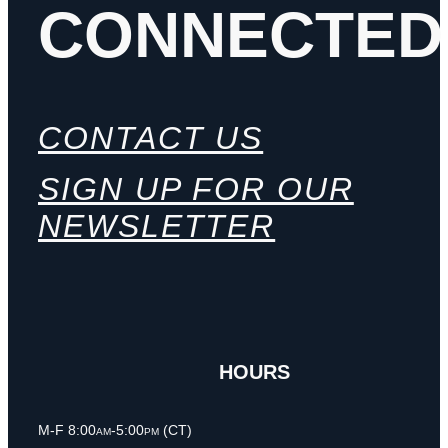
CONNECTED
CONTACT US
SIGN UP FOR OUR
NEWSLETTER
HOURS
M-F 8:00am-5:00pm (CT)