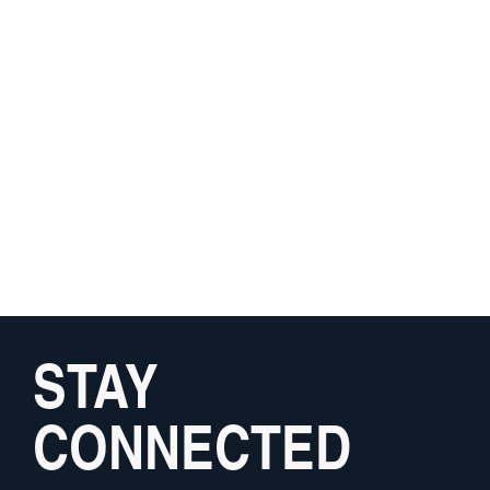
STAY
CONNECTED