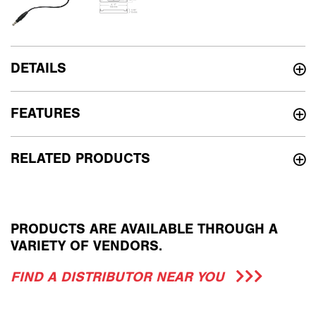
DETAILS
FEATURES
RELATED PRODUCTS
PRODUCTS ARE AVAILABLE THROUGH A
VARIETY OF VENDORS.
FIND A DISTRIBUTOR NEAR YOU