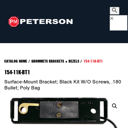
×
CATALOG HOME
/
GROMMETS BRACKETS + BEZELS
/
154-11K-BT1
154-11K-BT1
Surface-Mount Bracket; Black Kit W/o Screws, .180
Bullet; Poly Bag