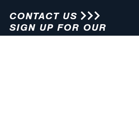
CONTACT US
SIGN UP FOR OUR
NEWSLETTER
HOURS
ADDRESS
M-F 8:00am-5:00pm (CT)
4200 E. 135th Street
Grandview, MO 64030
PHONE
EMAIL
816.765.2000
info@pmlights.com