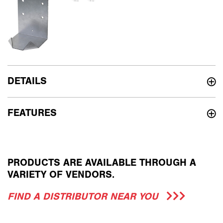
DETAILS
FEATURES
PRODUCTS ARE AVAILABLE THROUGH A
VARIETY OF VENDORS.
FIND A DISTRIBUTOR NEAR YOU