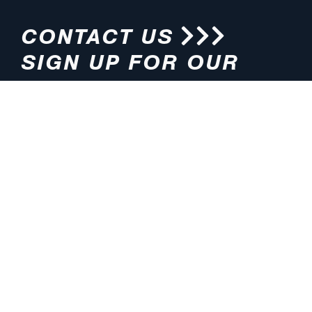
CONTACT US
SIGN UP FOR OUR
NEWSLETTER
HOURS
ADDRESS
M-F 8:00am-5:00pm (CT)
4200 E. 135th Street
Grandview, MO 64030
PHONE
EMAIL
816.765.2000
info@pmlights.com