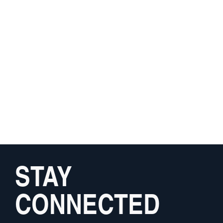
STAY
CONNECTED