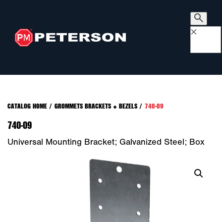
×
CATALOG HOME
/
GROMMETS BRACKETS + BEZELS
/
740-09
740-09
Universal Mounting Bracket; Galvanized Steel; Box