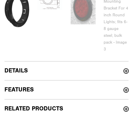
DETAILS
FEATURES
RELATED PRODUCTS