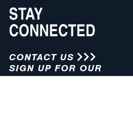
STAY
CONNECTED
CONTACT US
SIGN UP FOR OUR
NEWSLETTER
HOURS
ADDRESS
M-F 8:00am-5:00pm (CT)
4200 E. 135th Street