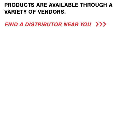
PRODUCTS ARE AVAILABLE THROUGH A
VARIETY OF VENDORS.
FIND A DISTRIBUTOR NEAR YOU