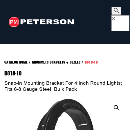
×
CATALOG HOME
/
GROMMETS BRACKETS + BEZELS
/
B818-10
B818-10
Snap-In Mounting Bracket For 4 Inch Round Lights;
Fits 6-8 Gauge Steel; Bulk Pack