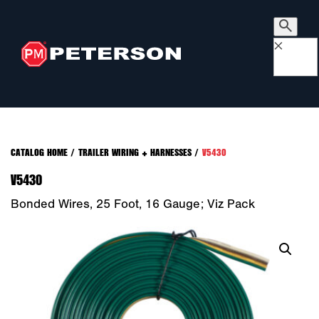
×
CATALOG HOME
/
TRAILER WIRING + HARNESSES
/
V5430
V5430
Bonded Wires, 25 Foot, 16 Gauge; Viz Pack