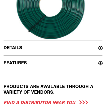
DETAILS
FEATURES
PRODUCTS ARE AVAILABLE THROUGH A
VARIETY OF VENDORS.
FIND A DISTRIBUTOR NEAR YOU