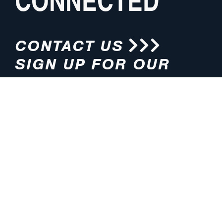
CONNECTED
CONTACT US
SIGN UP FOR OUR
NEWSLETTER
HOURS
ADDRESS
M-F 8:00am-5:00pm (CT)
4200 E. 135th Street
Grandview, MO 64030
PHONE
EMAIL
816.765.2000
info@pmlights.com