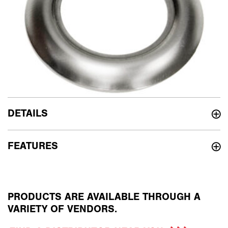
DETAILS
FEATURES
PRODUCTS ARE AVAILABLE THROUGH A
VARIETY OF VENDORS.