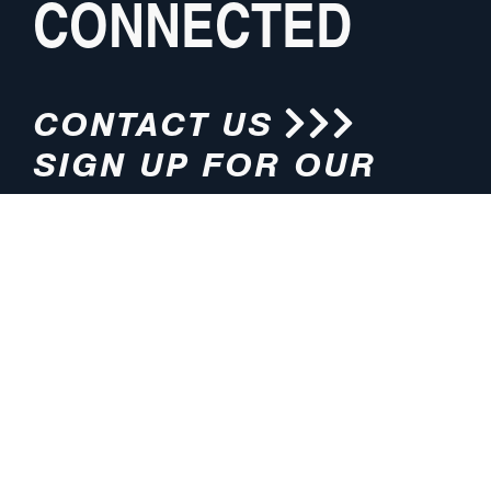
CONNECTED
CONTACT US
SIGN UP FOR OUR
NEWSLETTER
HOURS
ADDRESS
M-F 8:00am-5:00pm (CT)
4200 E. 135th Street
Grandview, MO 64030
PHONE
EMAIL