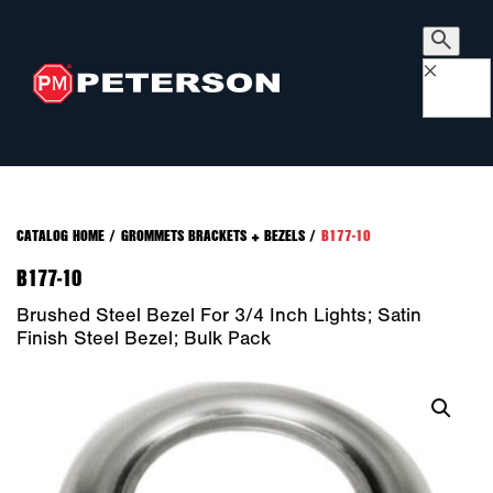
×
CATALOG HOME
/
GROMMETS BRACKETS + BEZELS
/
B177-10
B177-10
Brushed Steel Bezel For 3/4 Inch Lights; Satin
Finish Steel Bezel; Bulk Pack