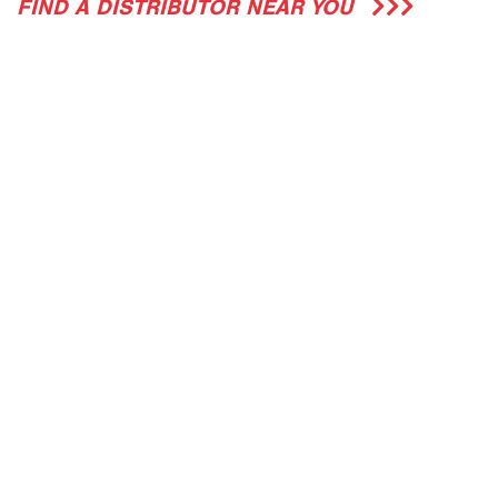
FIND A DISTRIBUTOR NEAR YOU