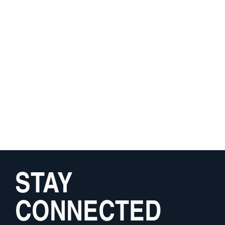
STAY
CONNECTED