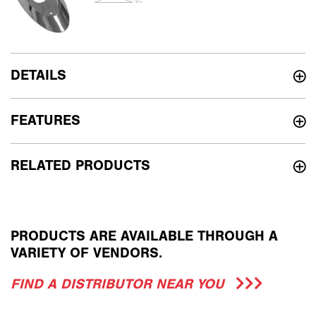
DETAILS
FEATURES
RELATED PRODUCTS
PRODUCTS ARE AVAILABLE THROUGH A
VARIETY OF VENDORS.
FIND A DISTRIBUTOR NEAR YOU