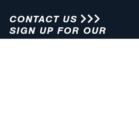
CONTACT US
SIGN UP FOR OUR
NEWSLETTER
HOURS
ADDRESS
M-F 8:00am-5:00pm (CT)
4200 E. 135th Street
Grandview, MO 64030
PHONE
EMAIL
816.765.2000
info@pmlights.com