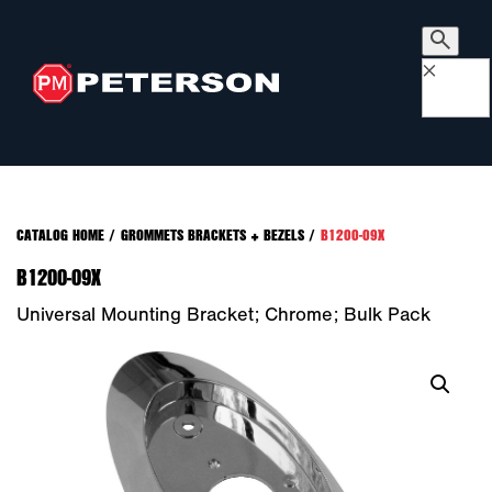
×
CATALOG HOME
/
GROMMETS BRACKETS + BEZELS
/
B1200-09X
B1200-09X
Universal Mounting Bracket; Chrome; Bulk Pack