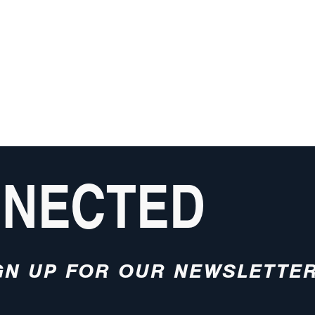
NNECTED
GN UP FOR OUR NEWSLETTE