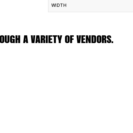
WIDTH
OUGH A VARIETY OF VENDORS.