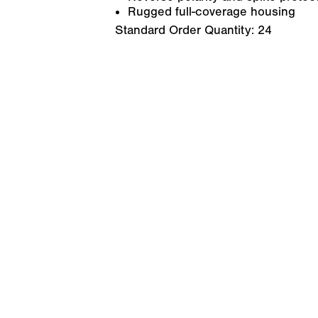
Rugged full-coverage housing
Standard Order Quantity:
24