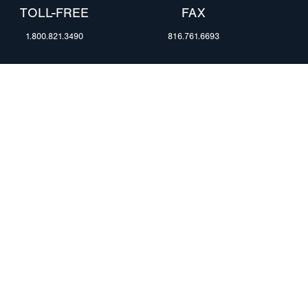
TOLL-FREE
FAX
1.800.821.3490
816.761.6693
RESOURCES
ents
FAQ
Blog & News
te Group
Specs & Requirements
Technical Information
Privacy Policy
Terms of Use