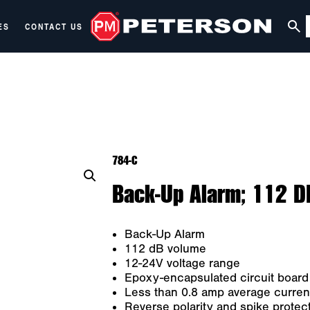
ES
CONTACT US
784-C
Back-Up Alarm; 112 D
Back-Up Alarm
112 dB volume
12-24V voltage range
Epoxy-encapsulated circuit board
Less than 0.8 amp average curren
Reverse polarity and spike protec