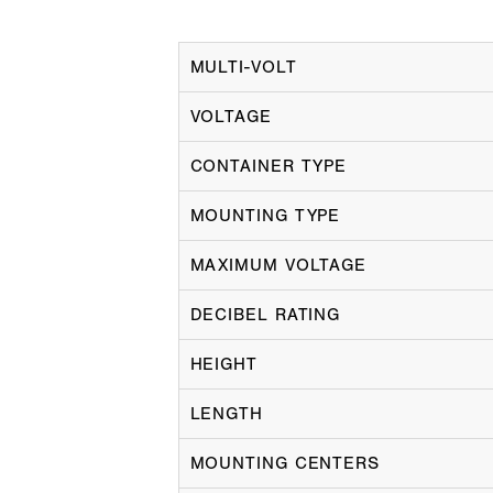
MULTI-VOLT
VOLTAGE
CONTAINER TYPE
MOUNTING TYPE
MAXIMUM VOLTAGE
DECIBEL RATING
HEIGHT
LENGTH
MOUNTING CENTERS