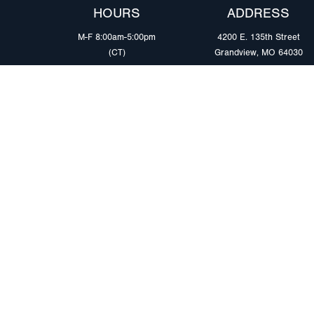
HOURS
ADDRESS
M-F 8:00am-5:00pm
4200 E. 135th Street
(CT)
Grandview, MO 64030
PRODUCTS
MARKETS
Browse Products
Heavy Duty Tra
Safety Lighting Solutions
Tankers
Wiring Harness Solutions
Work & Utility
Custom Solutions
Light & Mediu
Trailers
Where to Buy
Intermodal Ch
Download LED Catalog