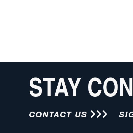
STAY CO
CONTACT US
SI