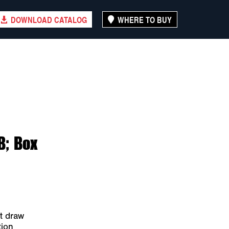
DOWNLOAD CATALOG
WHERE TO BUY
B; Box
t draw
tion