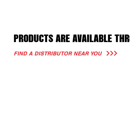
PRODUCTS ARE AVAILABLE THR
FIND A DISTRIBUTOR NEAR YOU