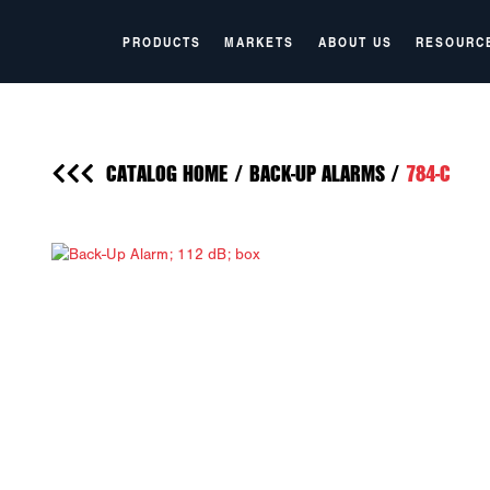
PRODUCTS
MARKETS
ABOUT US
RESOURC
CATALOG HOME
/
BACK-UP ALARMS
/
784-C