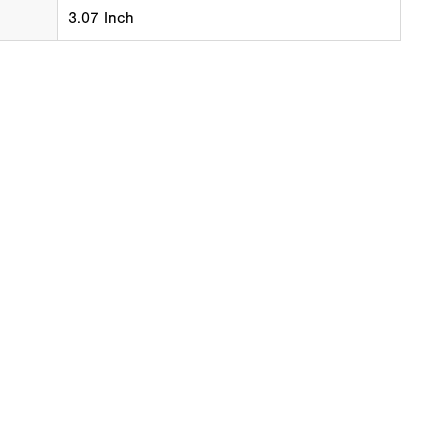
3.07 Inch