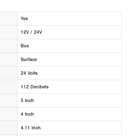
Yes
12V / 24V
Box
Surface
24 Volts
112 Decibels
5 Inch
4 Inch
4.11 Inch