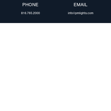
PHONE
EMAIL
816.765.2000
info@pmlights.com
ABOUT US
ilers
Agriculture
Trade Shows & Ev
Towing & Road Service
Careers
 Trucks
Refuse Hauling
Peterson Corpora
m Duty
Buses, Coaches, & RVs
Retail Resources
Marine
assis