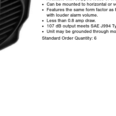
Can be mounted to horizontal or ve
Features the same form factor as 
with louder alarm volume.
Less than 0.8 amp draw.
107 dB output meets SAE J994 Ty
Unit may be grounded through mo
Standard Order Quantity:
6