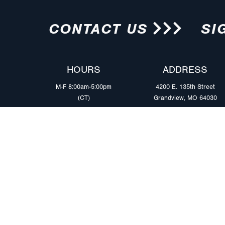
CONTACT US
SI
HOURS
ADDRESS
M-F 8:00am-5:00pm
4200 E. 135th Street
(CT)
Grandview, MO 64030
PRODUCTS
MARKETS
Browse Products
Heavy Duty Tra
Safety Lighting Solutions
Tankers
Wiring Harness Solutions
Work & Utility