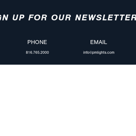
GN UP FOR OUR NEWSLETTE
PHONE
EMAIL
816.765.2000
info@pmlights.com
ABOUT US
ilers
Agriculture
Trade Shows & Ev
Towing & Road Service
Careers
 Trucks
Refuse Hauling