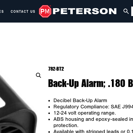
ES
CONTACT US
782-BT2
Back-Up Alarm; .180 B
Decibel Back-Up Alarm
Regulatory Compliance: SAE J99
12-24 volt operating range.
ABS housing and epoxy-sealed int
protection.
Available with stripped leads or 0.1