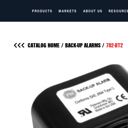
PRODUCTS
MARKETS
ABOUT US
RESOURC
CATALOG HOME
/
BACK-UP ALARMS
/
782-BT2