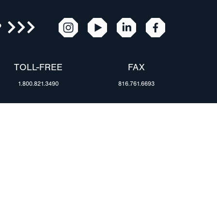
R
TOLL-FREE
FAX
1.800.821.3490
816.761.6693
RESOURCES
ents
FAQ
Blog & News