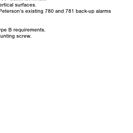
rtical surfaces.
Peterson’s existing 780 and 781 back-up alarms
pe B requirements.
unting screw.