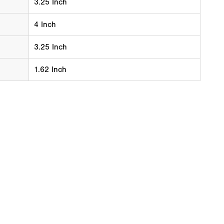
3.25 Inch
4 Inch
3.25 Inch
1.62 Inch