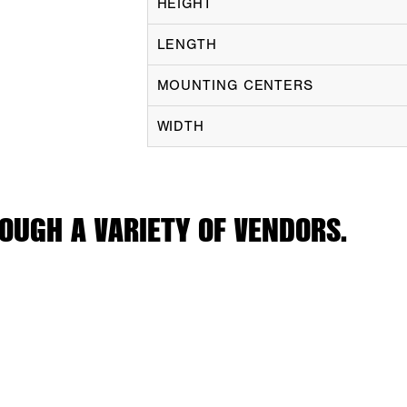
HEIGHT
LENGTH
MOUNTING CENTERS
WIDTH
OUGH A VARIETY OF VENDORS.