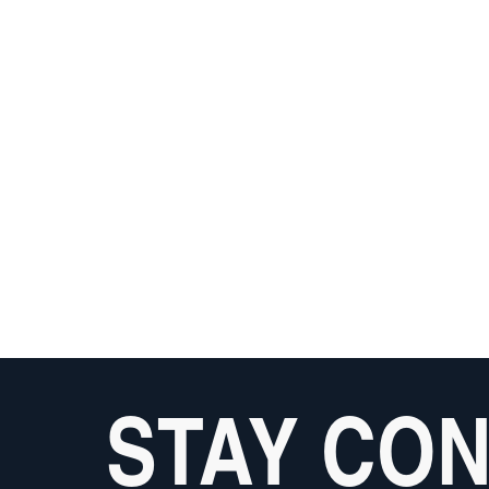
STAY CO