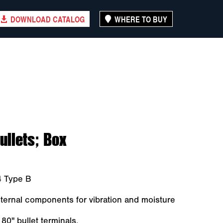
DOWNLOAD CATALOG
WHERE TO BUY
ullets; Box
4 Type B
ernal components for vibration and moisture
80" bullet terminals.