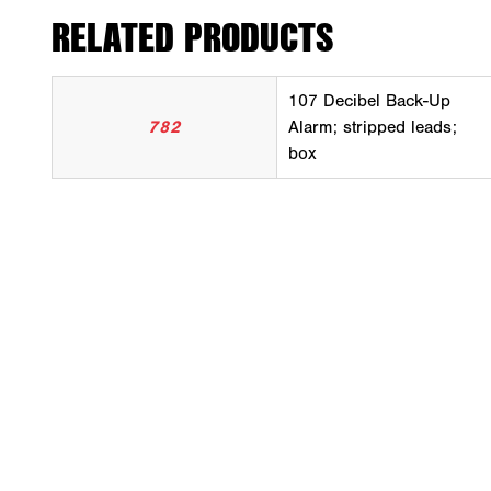
RELATED PRODUCTS
107 Decibel Back-Up
782
Alarm; stripped leads;
box