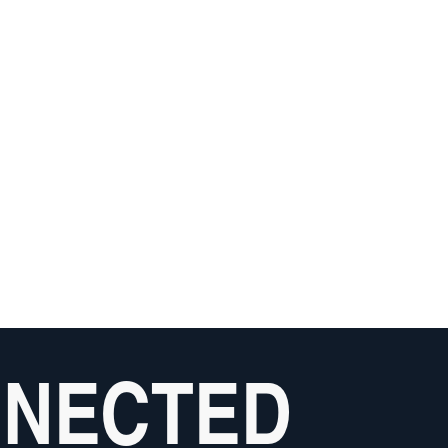
NNECTED