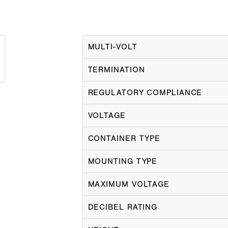
MULTI-VOLT
TERMINATION
REGULATORY COMPLIANCE
VOLTAGE
CONTAINER TYPE
MOUNTING TYPE
MAXIMUM VOLTAGE
DECIBEL RATING