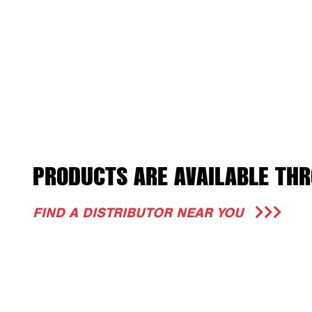
PRODUCTS ARE AVAILABLE THR
FIND A DISTRIBUTOR NEAR YOU