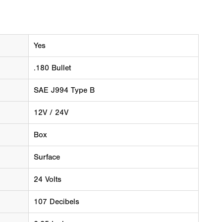
Yes
.180 Bullet
SAE J994 Type B
12V / 24V
Box
Surface
24 Volts
107 Decibels